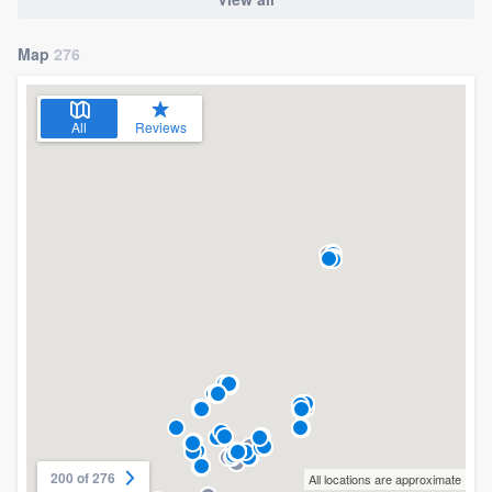
Map
276
All
Reviews
200 of 276
All locations are approximate