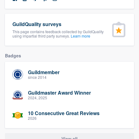
community of quality
GuildQuality surveys
This page contains feedback collected by GuildQuality
Get started
using impartial third party surveys.
Learn more
Fill out this form, or call us at
(888) 355-
9223
. We'll answer your questions, show
Badges
you a demo, and get you started.
Guildmember
since 2014
Pricing
Guildmaster Award Winner
Our flat-rate pricing gives you the ability
2024, 2025
to survey who you want, when you want,
without having to worry about overages.
10 Consecutive Great Reviews
2026
View all