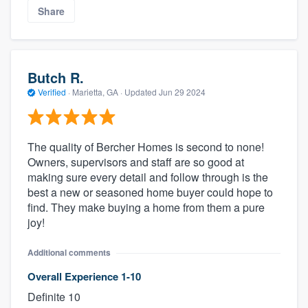
Share
Butch R.
Verified
·
Marietta, GA ·
Updated
Jun 29 2024
The quality of Bercher Homes is second to none!
Owners, supervisors and staff are so good at
About our survey process
making sure every detail and follow through is the
best a new or seasoned home buyer could hope to
Become a member
find. They make buying a home from them a pure
joy!
Log in
Additional comments
Overall Experience 1-10
Definite 10