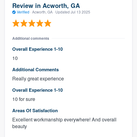
Review in Acworth, GA
Verified
·
Acworth, GA ·
Updated
Jul 13 2025
Additional comments
Overall Experience 1-10
10
Additional Comments
Really great experience
Overall Experience 1-10
10 for sure
Areas Of Satisfaction
Excellent workmanship everywhere! And overall
beauty