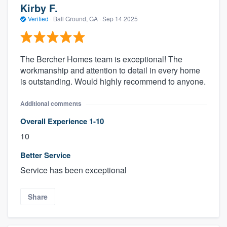
Kirby F.
Verified
·
Ball Ground, GA ·
Sep 14 2025
The Bercher Homes team is exceptional! The
workmanship and attention to detail in every home
is outstanding. Would highly recommend to anyone.
Additional comments
Overall Experience 1-10
10
Better Service
Service has been exceptional
Share