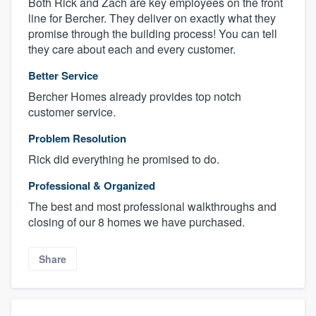
Both Rick and Zach are key employees on the front
line for Bercher. They deliver on exactly what they
promise through the building process! You can tell
they care about each and every customer.
Better Service
Bercher Homes already provides top notch
customer service.
Problem Resolution
Rick did everything he promised to do.
Professional & Organized
The best and most professional walkthroughs and
closing of our 8 homes we have purchased.
Share