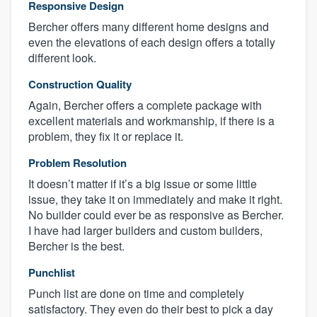
Responsive Design
Bercher offers many different home designs and
even the elevations of each design offers a totally
different look.
Construction Quality
Again, Bercher offers a complete package with
excellent materials and workmanship, if there is a
problem, they fix it or replace it.
Problem Resolution
It doesn’t matter if it’s a big issue or some little
issue, they take it on immediately and make it right.
No builder could ever be as responsive as Bercher.
I have had larger builders and custom builders,
Bercher is the best.
Punchlist
Punch list are done on time and completely
satisfactory. They even do their best to pick a day