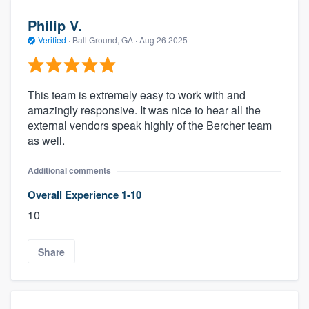
Philip V.
Verified
·
Ball Ground, GA ·
Aug 26 2025
This team is extremely easy to work with and
amazingly responsive. It was nice to hear all the
external vendors speak highly of the Bercher team
as well.
Additional comments
Overall Experience 1-10
10
Share