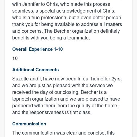
with Jennifer to Chris, who made this process
seamless, a special acknowledgement of Chris,
who is a true professional but a even better person
thank you for being available to address all matters
and concerns. The Bercher organization definitely
benefits with you being a teammate.
Overall Experience 1-10
10
Additional Comments
Suzette and I, have now been in our home for 2yrs,
and we are just as pleased with the service we
received the day of our closing. Bercher is a
topnotch organization and we are pleased to have
partnered with them, from the quality of the home,
and the responsiveness is first class.
Communication
The communication was clear and concise, this