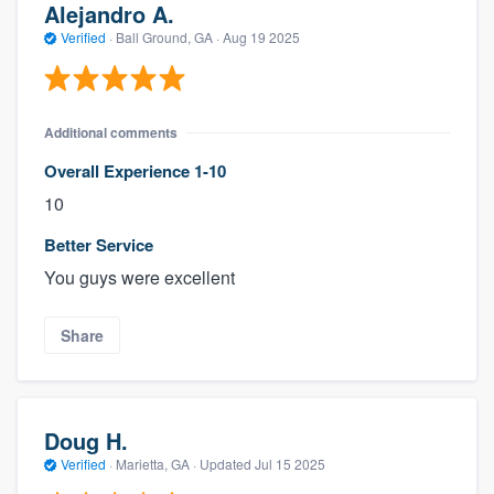
Alejandro A.
Verified
·
Ball Ground, GA ·
Aug 19 2025
Additional comments
Overall Experience 1-10
10
Better Service
You guys were excellent
Share
Doug H.
Verified
·
Marietta, GA ·
Updated
Jul 15 2025