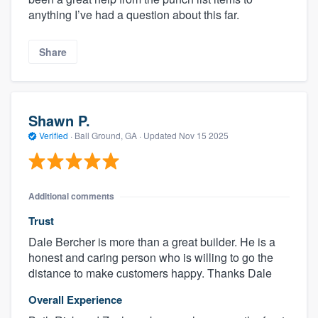
anything I’ve had a question about this far.
Share
Shawn P.
Verified
·
Ball Ground, GA ·
Updated
Nov 15 2025
Additional comments
Trust
Dale Bercher is more than a great builder. He is a
honest and caring person who is willing to go the
distance to make customers happy. Thanks Dale
Overall Experience