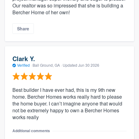
Our realtor was so impressed that she is building a
Bercher Home of her own!
Share
Clark Y.
Verified
·
Ball Ground, GA ·
Updated
Jun 30 2026
Best builder I have ever had, this is my 9th new
home. Bercher Homes works really hard to please
the home buyer. I can’t imagine anyone that would
not be extremely happy to own a Bercher Homes
works really
Additional comments