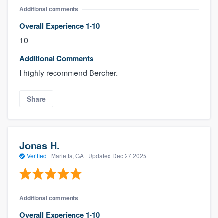
Additional comments
Overall Experience 1-10
10
Additional Comments
I highly recommend Bercher.
Share
Jonas H.
Verified
·
Marietta, GA ·
Updated
Dec 27 2025
Additional comments
Overall Experience 1-10