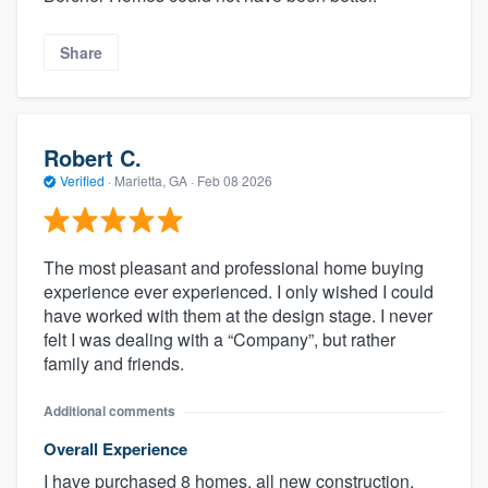
Share
Robert C.
Verified
·
Marietta, GA ·
Feb 08 2026
The most pleasant and professional home buying
experience ever experienced. I only wished I could
have worked with them at the design stage. I never
felt I was dealing with a “Company”, but rather
family and friends.
Additional comments
Overall Experience
I have purchased 8 homes, all new construction,