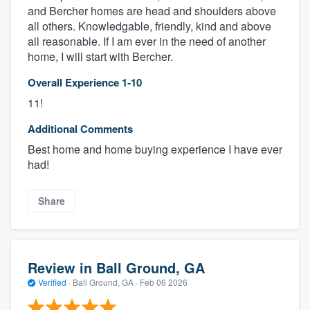
and Bercher homes are head and shoulders above
all others. Knowledgable, friendly, kind and above
all reasonable. If I am ever in the need of another
home, I will start with Bercher.
Overall Experience 1-10
11!
Additional Comments
Best home and home buying experience I have ever
had!
Share
Review in Ball Ground, GA
Verified
·
Ball Ground, GA ·
Feb 06 2026