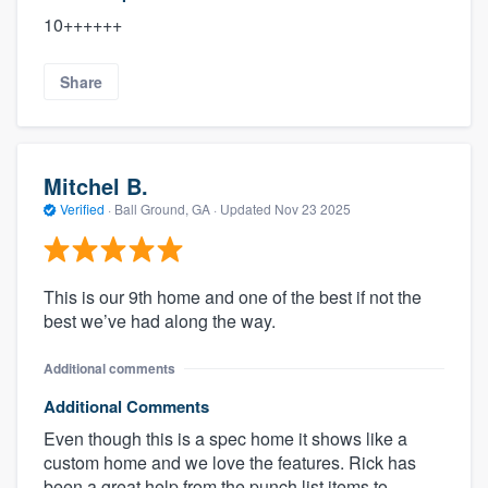
10++++++
Share
Mitchel B.
Verified
·
Ball Ground, GA ·
Updated
Nov 23 2025
This is our 9th home and one of the best if not the
best we’ve had along the way.
Additional comments
Additional Comments
Even though this is a spec home it shows like a
custom home and we love the features. Rick has
been a great help from the punch list items to