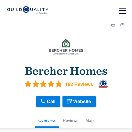
Bercher Homes
182 Reviews
Call
Website
Overview
Reviews
Map