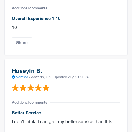
Additional comments
Overall Experience 1-10
10
Share
Huseyin B.
Verified
·
Acworth, GA ·
Updated
Aug 21 2024
Additional comments
Better Service
I don't think it can get any better service than this