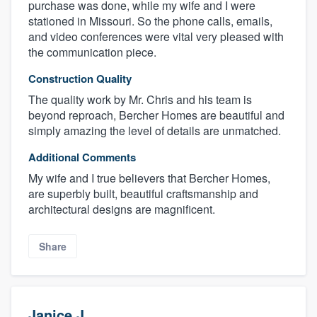
purchase was done, while my wife and I were
stationed in Missouri. So the phone calls, emails,
and video conferences were vital very pleased with
the communication piece.
Construction Quality
The quality work by Mr. Chris and his team is
beyond reproach, Bercher Homes are beautiful and
simply amazing the level of details are unmatched.
Additional Comments
My wife and I true believers that Bercher Homes,
are superbly built, beautiful craftsmanship and
architectural designs are magnificent.
Share
Janice J.