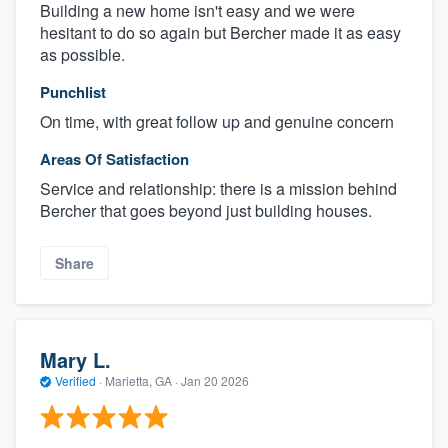
Building a new home isn't easy and we were
hesitant to do so again but Bercher made it as easy
as possible.
Punchlist
On time, with great follow up and genuine concern
Areas Of Satisfaction
Service and relationship: there is a mission behind
Bercher that goes beyond just building houses.
Share
Mary L.
Verified
·
Marietta, GA ·
Jan 20 2026