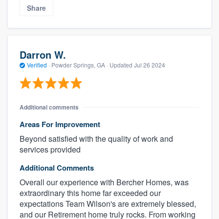
Share
Darron W.
Verified
·
Powder Springs, GA ·
Updated
Jul 26 2024
Additional comments
Areas For Improvement
Beyond satisfied with the quality of work and
services provided
Additional Comments
Overall our experience with Bercher Homes, was
extraordinary this home far exceeded our
expectations Team Wilson's are extremely blessed,
and our Retirement home truly rocks. From working