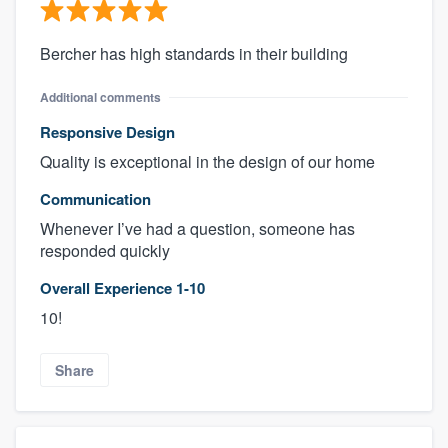
Bercher has high standards in their building
Additional comments
Responsive Design
Quality is exceptional in the design of our home
Communication
Whenever I’ve had a question, someone has
responded quickly
Overall Experience 1-10
10!
Share