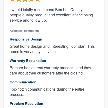
I would totally recommend Bercher. Quality
people/quality product and excellent after-closing
service and follow up.
Additional comments
Responsive Design
Great home design and interesting floor plan. This
home is very easy to live in.
Warranty Explanation
Bercher has a great warranty process - and they
care about their customers after the closing.
Communication
Top-notch communications during the entire
process.
Problem Resolution