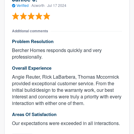
Verified
·
Acworth ·
Jul 17 2024
Additional comments
Problem Resolution
Bercher Homes responds quickly and very
professionally.
Overall Experience
Angie Reuter, Rick LaBarbera, Thomas Mccormick
provided exceptional customer service. From the
initial build/design to the warranty work, our best
interest and concerns were truly a priority with every
interaction with either one of them.
Areas Of Satisfaction
Our expectations were exceeded in all interactions.