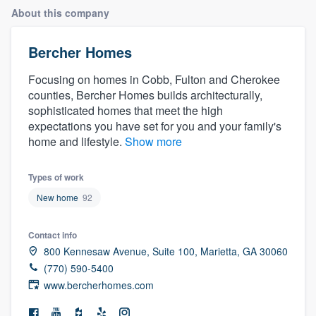
About this company
Bercher Homes
Focusing on homes in Cobb, Fulton and Cherokee
counties, Bercher Homes builds architecturally,
sophisticated homes that meet the high
expectations you have set for you and your family's
home and lifestyle.
Show more
Types of work
New home
92
Contact info
800 Kennesaw Avenue, Suite 100, Marietta, GA 30060
(770) 590-5400
www.bercherhomes.com
Welcome to our