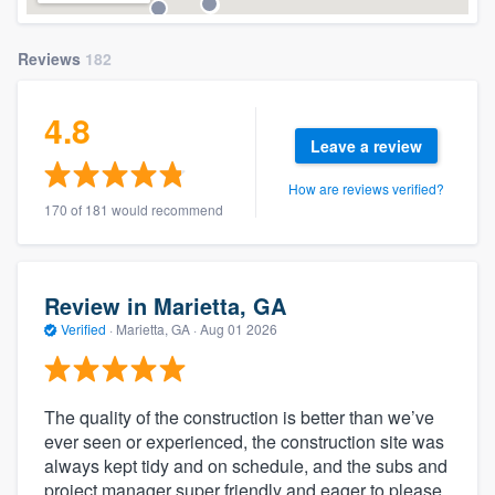
Reviews
182
4.8
Leave a review
How are reviews verified?
170 of 181 would recommend
Review in Marietta, GA
Verified
·
Marietta, GA ·
Aug 01 2026
The quality of the construction is better than we’ve
ever seen or experienced, the construction site was
always kept tidy and on schedule, and the subs and
project manager super friendly and eager to please.