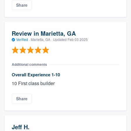
Share
Review in Marietta, GA
Verified
·
Marietta, GA ·
Updated
Feb 03 2025
Additional comments
Overall Experience 1-10
10 First class builder
Share
Jeff H.