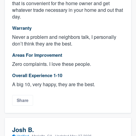
that is convenient for the home owner and get
whatever trade necessary in your home and out that
day.
Warranty
Never a problem and neighbors talk, I personally
don’t think they are the best.
Areas For Improvement
Zero complaints. I love these people.
Overall Experience 1-10
A big 10, very happy, they are the best.
Share
Josh B.
Verified
·
Marietta, GA ·
Updated
May 27 2026