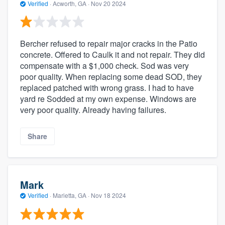
Verified
·
Acworth, GA ·
Nov 20 2024
Bercher refused to repair major cracks in the Patio
concrete. Offered to Caulk it and not repair. They did
compensate with a $1,000 check. Sod was very
poor quality. When replacing some dead SOD, they
replaced patched with wrong grass. I had to have
yard re Sodded at my own expense. Windows are
very poor quality. Already having failures.
Share
Mark
Verified
·
Marietta, GA ·
Nov 18 2024