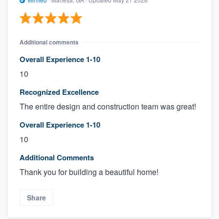
Additional comments
Overall Experience 1-10
10
Recognized Excellence
The entire design and construction team was great!
Overall Experience 1-10
10
Additional Comments
Thank you for building a beautiful home!
Share