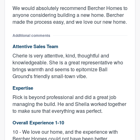
We would absolutely recommend Bercher Homes to
anyone considering building a new home. Bercher
made the process easy, and we love our new home.
Additional comments
Attentive Sales Team
Cherie is very attentive, kind, thoughtful and
knowledgeable. She is a great representative who
brings warmth and seems to epitomize Ball
Ground's friendly small-town vibe.
Expertise
Rick is beyond professional and did a great job
managing the build. He and Sheila worked together
to make sure that everything was perfect.
Overall Experience 1-10
10 - We love our home, and the experience with
Bercher Homes could not have been better.