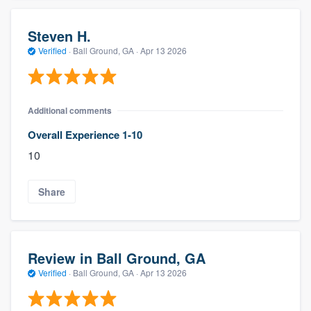
Steven H.
Verified
·
Ball Ground, GA ·
Apr 13 2026
Additional comments
Overall Experience 1-10
10
Share
Review in Ball Ground, GA
Verified
·
Ball Ground, GA ·
Apr 13 2026