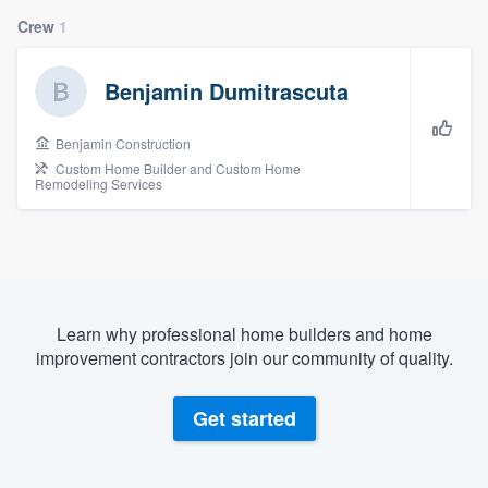
Crew
1
Benjamin Dumitrascuta
Benjamin Construction
Custom Home Builder and Custom Home
Remodeling Services
Learn why professional home builders and home
improvement contractors join our community of quality.
Get started
Welcome to our