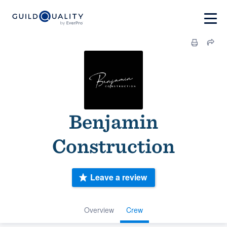
Benjamin
Construction
Leave a review
Overview
Crew