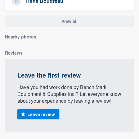
Rene Boudreau
community of quality
View all
Get started
Nearby photos
Fill out this form, or call us at
(888) 355-
9223
. We'll answer your questions, show
Reviews
you a demo, and get you started.
Leave the first review
Pricing
Have you had work done by Bench Mark
Our flat-rate pricing gives you the ability
Equipment & Supplies Inc.? Let everyone know
about your experience by leaving a review!
to survey who you want, when you want,
without having to worry about overages.
Leave review