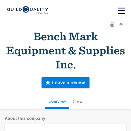
Bench Mark
Equipment & Supplies
Inc.
Leave a review
Overview
Crew
About this company