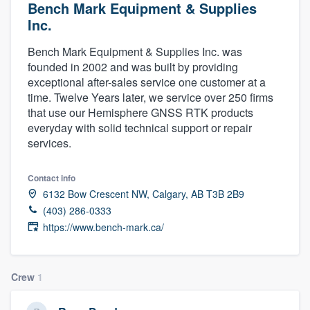
Bench Mark Equipment & Supplies
Inc.
Bench Mark Equipment & Supplies Inc. was
founded in 2002 and was built by providing
exceptional after-sales service one customer at a
time. Twelve Years later, we service over 250 firms
that use our Hemisphere GNSS RTK products
everyday with solid technical support or repair
services.
Contact info
6132 Bow Crescent NW, Calgary, AB T3B 2B9
(403) 286-0333
https://www.bench-mark.ca/
Crew
1
Welcome to our