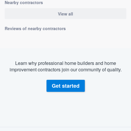
Nearby contractors
View all
Reviews of nearby contractors
Learn why professional home builders and home
improvement contractors join our community of quality.
Get started
About our survey process