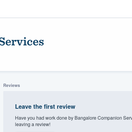
Services
Reviews
ality
Leave the first review
Have you had work done by Bangalore Companion Servi
leaving a review!