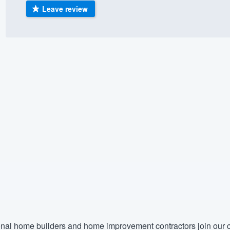
Leave review
) 355-9223
.
w you a demo,
bility to
nt, without
nal home builders and home improvement contractors join our c