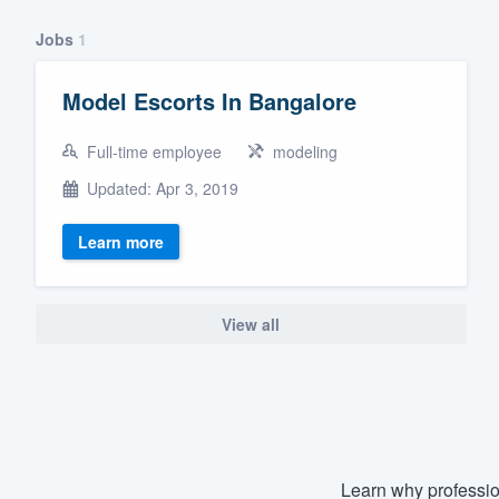
Fill out this form, or call us at
(888
Jobs
1
We'll answer your questions, sho
and get you started.
Model Escorts In Bangalore
Full-time employee
modeling
Pricing
Updated: Apr 3, 2019
Our flat-rate pricing gives you the a
survey who you want, when you wa
Learn more
having to worry about overages.
View all
Learn why professio