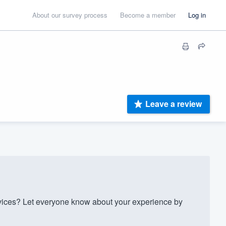
About our survey process
Become a member
Log in
Leave a review
ces? Let everyone know about your experience by