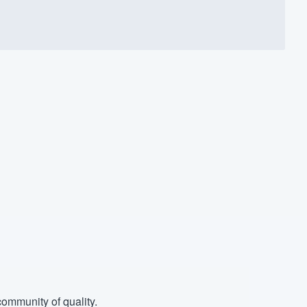
ommunity of quality.