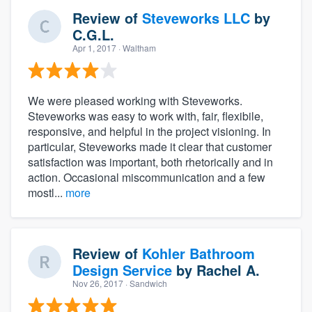
Review of
Steveworks LLC
by
C.G.L.
Apr 1, 2017
· Waltham
We were pleased working with Steveworks.
Steveworks was easy to work with, fair, flexibile,
responsive, and helpful in the project visioning. In
particular, Steveworks made it clear that customer
satisfaction was important, both rhetorically and in
action. Occasional miscommunication and a few
mostl...
more
Review of
Kohler Bathroom
Design Service
by
Rachel A.
Nov 26, 2017
· Sandwich