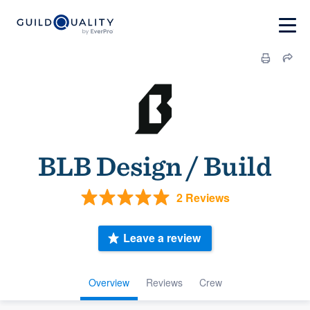
BLB Design / Build
2 Reviews
Leave a review
Overview
Reviews
Crew