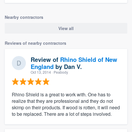
Nearby contractors
View all
Reviews of nearby contractors
Review of
Rhino Shield of New
England
by
Dan V.
Oct 13, 2014
· Peabody
Rhino Shield is a great to work with. One has to
realize that they are professional and they do not
skimp on their products. If wood is rotten, it will need
to be replaced. There are a lot of steps involved.