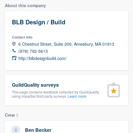
About this company
BLB Design / Build
Contact info
6 Chestnut Street, Suite 200, Amesbury, MA 01913
(978) 792-5613
http://blbdesignbuild.com/
GuildQuality surveys
This page contains feedback collected by GuildQuality
using impartial third party surveys.
Learn more
Crew
2
Welcome to our
Ben Becker