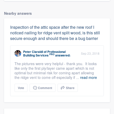
Nearby answers
Inspection of the attic space after the new roof I
noticed nailing for ridge vent split wood, is this still
secure enough and should there be a bug barrier
Peter Ciaraldi
of
Professional
Sep 23, 2018
PRO
Building Services
answered:
The pictures were very helpful - thank you. It looks
like only the first ply/layer came apart which is not
optimal but minimal risk for coming apart allowing
the ridge vent to come off especially if ...
read more
Vote
Comment
Share