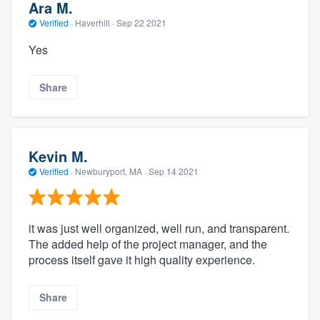
Ara M.
Verified
·
Haverhill ·
Sep 22 2021
Yes
Share
Kevin M.
Verified
·
Newburyport, MA ·
Sep 14 2021
it was just well organized, well run, and transparent.
The added help of the project manager, and the
process itself gave it high quality experience.
Share