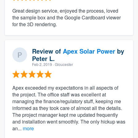
Great design service, enjoyed the process, loved
the sample box and the Google Cardboard viewer
for the 3D rendering.
Review of
Apex Solar Power
by
Peter L.
Feb 2, 2019
· Gloucester
Apex exceeded my expectations in all aspects of
the project. The office staff was excellent at
managing the finance/regulatory stuff, keeping me
informed as they took care of almost all the details.
The project manager kept me updated frequently
and installation went smoothly. The only hickup was
an...
more