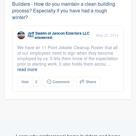
Builders - How do you maintain a clean building
process? Especially if you have had a rough
winter?
Jeff Swahn
of
Jancon Exteriors LLC
May 22, 2014
PRO
answered:
We have an 11 Point Jobsite Cleanup Roster that all
of our employees need to sign when they become
employed by us. It lets them know of the expectation
prior to starting work. It also holds them accou ...
read more
Vote
2
Comment
Share