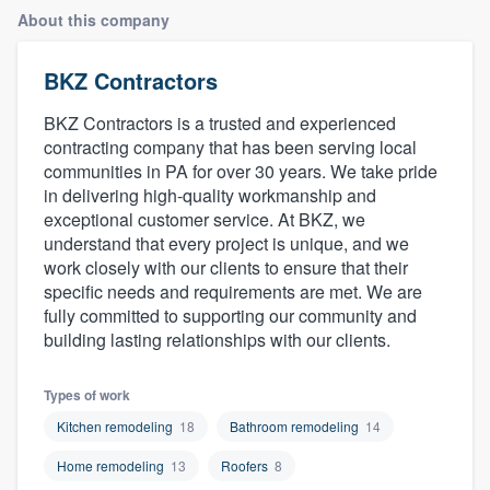
About this company
BKZ Contractors
BKZ Contractors is a trusted and experienced
contracting company that has been serving local
communities in PA for over 30 years. We take pride
in delivering high-quality workmanship and
exceptional customer service. At BKZ, we
understand that every project is unique, and we
work closely with our clients to ensure that their
specific needs and requirements are met. We are
fully committed to supporting our community and
building lasting relationships with our clients.
Types of work
Kitchen remodeling
18
Bathroom remodeling
14
Home remodeling
13
Roofers
8
Welcome to our