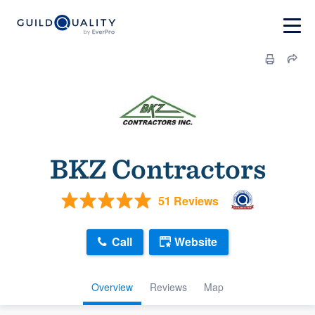
BKZ Contractors
51 Reviews
Call
Website
Overview
Reviews
Map