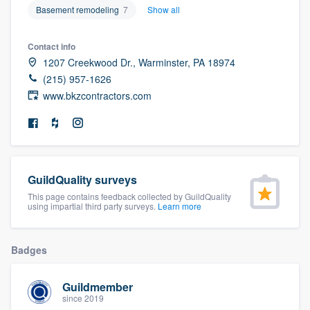
Basement remodeling
7
Show all
community of quality
Contact info
1207 Creekwood Dr., Warminster, PA 18974
Get started
(215) 957-1626
www.bkzcontractors.com
Fill out this form, or call us at
(888) 355-
9223
. We'll answer your questions, show
you a demo, and get you started.
GuildQuality surveys
Pricing
This page contains feedback collected by GuildQuality
using impartial third party surveys.
Learn more
Our flat-rate pricing gives you the ability
to survey who you want, when you want,
without having to worry about overages.
Badges
Guildmember
since 2019