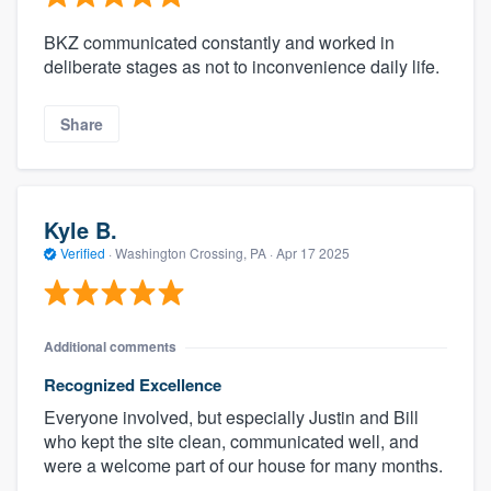
BKZ communicated constantly and worked in
deliberate stages as not to inconvenience daily life.
Share
Kyle B.
Verified
·
Washington Crossing, PA ·
Apr 17 2025
Additional comments
Recognized Excellence
Everyone involved, but especially Justin and Bill
who kept the site clean, communicated well, and
were a welcome part of our house for many months.