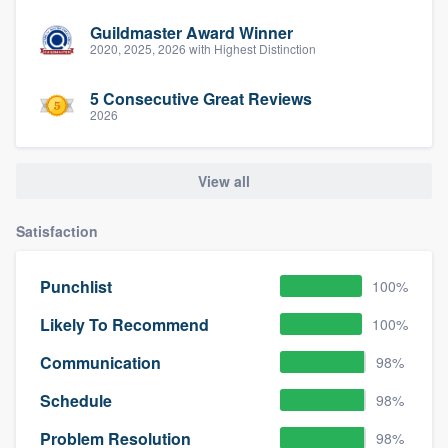
Guildmaster Award Winner
2020, 2025, 2026 with Highest Distinction
5 Consecutive Great Reviews
2026
View all
Satisfaction
Punchlist
100%
Likely To Recommend
100%
Communication
98%
Schedule
98%
Problem Resolution
98%