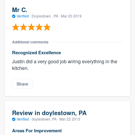
Mr C.
Verified
·
Doylestown , PA ·
Mar 20 2019
Additional comments
Recognized Excellence
Justin did a very good job wiring everything in the
kitchen.
Share
Review in doylestown, PA
Verified
·
doylestown, PA ·
Mar 22 2013
Areas For Improvement