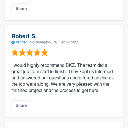
Share
Robert S.
Verified
·
Southampton, PA ·
Feb 20 2025
I would highly recommend BKZ. The team did a
great job from start to finish. They kept us informed
and answered our questions and offered advice as
the job went along. We are very pleased with the
finished project and the process to get here.
Share