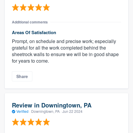
Additional comments
Areas Of Satisfaction
Prompt, on schedule and precise work; especially
grateful for all the work completed behind the
sheetrock walls to ensure we will be in good shape
for years to come.
Share
Review in Downingtown, PA
Verified
·
Downingtown, PA ·
Jun 22 2024