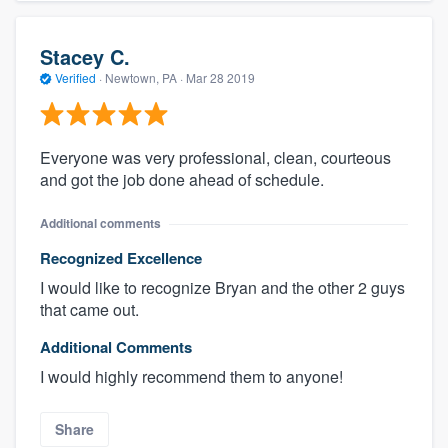
Stacey C.
Verified
·
Newtown, PA ·
Mar 28 2019
Everyone was very professional, clean, courteous
and got the job done ahead of schedule.
Additional comments
Recognized Excellence
I would like to recognize Bryan and the other 2 guys
that came out.
Additional Comments
I would highly recommend them to anyone!
Share