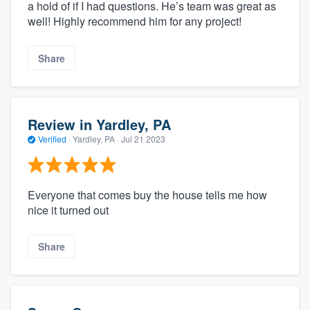
a hold of if I had questions. He’s team was great as
well! Highly recommend him for any project!
Share
Review in Yardley, PA
Verified
·
Yardley, PA ·
Jul 21 2023
Everyone that comes buy the house tells me how
nice it turned out
Share