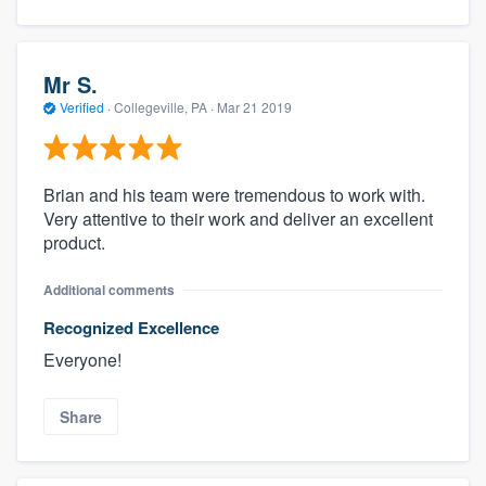
Mr S.
Verified
·
Collegeville, PA ·
Mar 21 2019
Brian and his team were tremendous to work with.
Very attentive to their work and deliver an excellent
product.
Additional comments
Recognized Excellence
Everyone!
Share