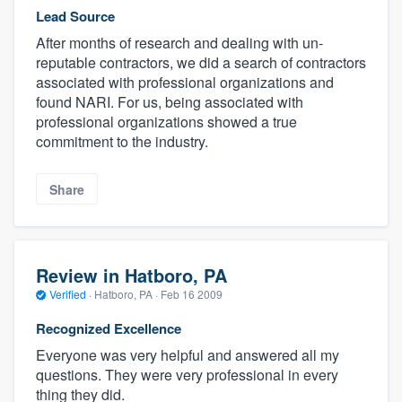
Lead Source
After months of research and dealing with un-
reputable contractors, we did a search of contractors
associated with professional organizations and
found NARI. For us, being associated with
professional organizations showed a true
commitment to the industry.
Share
Review in Hatboro, PA
Verified
·
Hatboro, PA ·
Feb 16 2009
Recognized Excellence
Everyone was very helpful and answered all my
questions. They were very professional in every
thing they did.