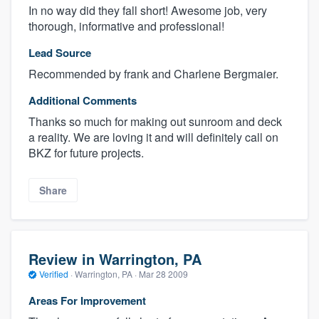
In no way did they fall short! Awesome job, very
thorough, informative and professional!
Lead Source
Recommended by frank and Charlene Bergmaier.
Additional Comments
Thanks so much for making out sunroom and deck
a reality. We are loving it and will definitely call on
BKZ for future projects.
Share
Review in Warrington, PA
Verified
·
Warrington, PA ·
Mar 28 2009
Areas For Improvement