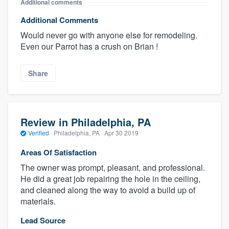
Additional comments
Additional Comments
Would never go with anyone else for remodeling.
Even our Parrot has a crush on Brian !
Share
Review in Philadelphia, PA
Verified
·
Philadelphia, PA ·
Apr 30 2019
Areas Of Satisfaction
The owner was prompt, pleasant, and professional.
He did a great job repairing the hole in the ceiling,
and cleaned along the way to avoid a build up of
materials.
Lead Source