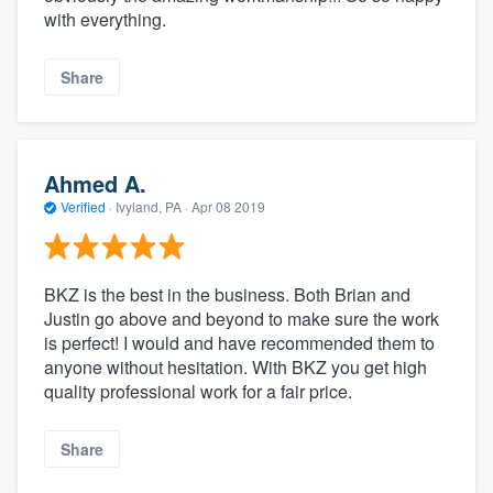
with everything.
Share
Ahmed A.
Verified
·
Ivyland, PA ·
Apr 08 2019
BKZ is the best in the business. Both Brian and
Justin go above and beyond to make sure the work
is perfect! I would and have recommended them to
anyone without hesitation. With BKZ you get high
quality professional work for a fair price.
Share