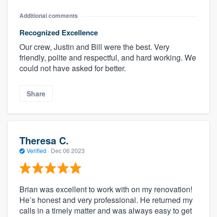
Additional comments
Recognized Excellence
Our crew, Justin and Bill were the best. Very
friendly, polite and respectful, and hard working. We
could not have asked for better.
Share
Theresa C.
Verified
·
Dec 06 2023
Brian was excellent to work with on my renovation!
He’s honest and very professional. He returned my
calls in a timely matter and was always easy to get