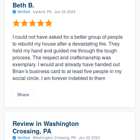
Beth B.
Verified
·
Ivyland, PA ·
Jun 24 2024
I could not have asked for a better group of people
to rebuild my house after a devastating fire. They
held my hand and guided me through the tough
process. The respect and craftsmanship was
exemplary. I would and already have handed out
Brian’s business card to at least five people in my
social circle. I am forever indebted to them
Share
Review in Washington
Crossing, PA
Verified
·
Washington Crossing, PA ·
Jun 22 2024