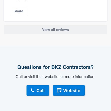
Share
View all reviews
Questions for BKZ Contractors?
Call or visit their website for more information.
Call
Website
About our survey process