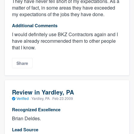
They have never fell short of my expectations. As a
matter of fact, in some areas they have exceeded
my expectations of the jobs they have done.
Additional Comments
I would definitely use BKZ Contractors again and I
have already recommended them to other people
that I know.
Share
Review in Yardley, PA
Verified
·
Yardley, PA ·
Feb 23 2009
Recognized Excellence
Brian Deldes.
Lead Source