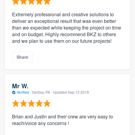
Extremely professional and creative solutions to
deliver an exceptional result that was even better
than we expected while keeping the project on time
and on budget. Highly recommend BKZ to others
and we plan to use them on our future projects!
Share
Mr W.
Verified
·
Yardley, PA ·
Updated
Sep 12 2019
Brian and Justin and their crew are very easy to
reach/voice any concerns !