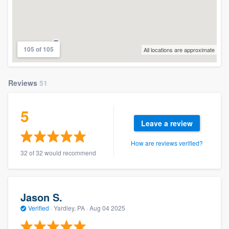
105 of 105
All locations are approximate
Reviews
51
5
Leave a review
How are reviews verified?
32 of 32 would recommend
Jason S.
Verified
·
Yardley, PA ·
Aug 04 2025