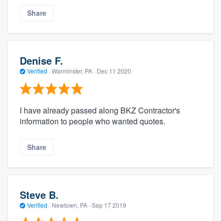
Share
Denise F.
Verified
·
Warminster, PA ·
Dec 11 2020
I have already passed along BKZ Contractor's
information to people who wanted quotes.
Share
Steve B.
Verified
·
Newtown, PA ·
Sep 17 2019