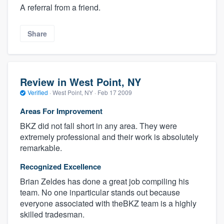
A referral from a friend.
Share
Review in West Point, NY
Verified
·
West Point, NY ·
Feb 17 2009
Areas For Improvement
BKZ did not fall short in any area. They were
extremely professional and their work is absolutely
remarkable.
Recognized Excellence
Brian Zeldes has done a great job compiling his
team. No one inparticular stands out because
everyone associated with theBKZ team is a highly
skilled tradesman.