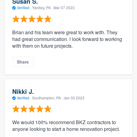
Susan S.
Verified
·
Yardley, PA ·
Mar 07 2023
Brian and his team were great to work with. They
had great communication. I look forward to working
with them on future projects.
Share
Nikki J.
Verified
·
Southampton, PA ·
Jan 03 2023
We would 100% recommend BKZ contractors to
anyone looking to start a home renovation project.