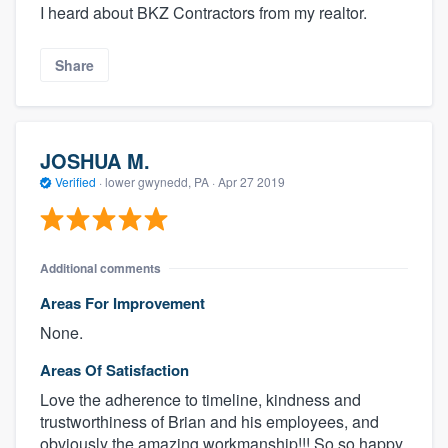
I heard about BKZ Contractors from my realtor.
Share
JOSHUA M.
Verified
·
lower gwynedd, PA ·
Apr 27 2019
Additional comments
Areas For Improvement
None.
Areas Of Satisfaction
Love the adherence to timeline, kindness and
trustworthiness of Brian and his employees, and
obviously the amazing workmanship!!! So so happy