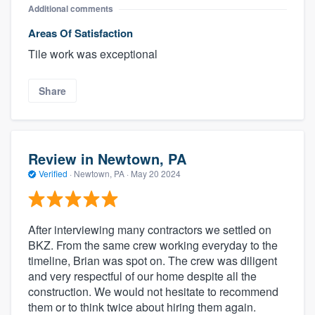
Additional comments
Areas Of Satisfaction
Tile work was exceptional
Share
Review in Newtown, PA
Verified
·
Newtown, PA ·
May 20 2024
After interviewing many contractors we settled on
BKZ. From the same crew working everyday to the
timeline, Brian was spot on. The crew was diligent
and very respectful of our home despite all the
construction. We would not hesitate to recommend
them or to think twice about hiring them again.