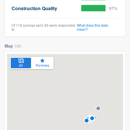
Construction Quality
97%
Of 116 surveys sent, 65 were responded
What does this data
to
mean?
Map
105
All
Reviews