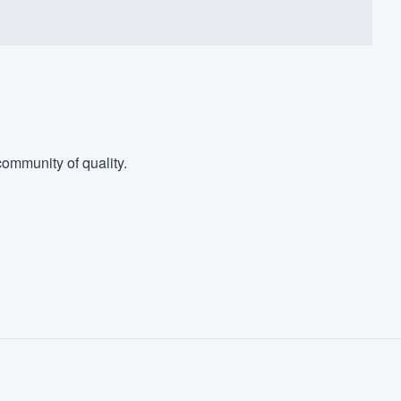
ommunity of quality.