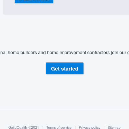
) 355-9223
.
w you a demo,
nal home builders and home improvement contractors join our c
bility to
nt, without
Get started
GuildQuality ©2021
|
Terms of service
|
Privacy policy
|
Sitemap