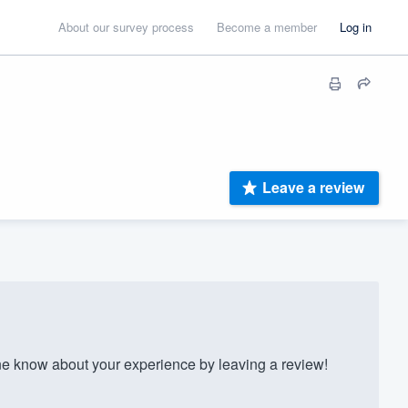
About our survey process
Become a member
Log in
Leave a review
 know about your experience by leaving a review!