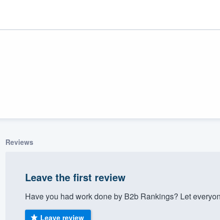
Reviews
ality
Leave the first review
Have you had work done by B2b Rankings? Let everyone
Leave review