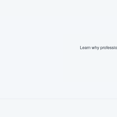
Fill out this form, or call us at
(888
We'll answer your questions, sho
and get you started.
Pricing
Learn why professio
Our flat-rate pricing gives you the a
survey who you want, when you wa
having to worry about overages.