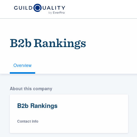
B2b Rankings
Overview
Welcome to our
About this company
community of qu
B2b Rankings
Contact info
Get started