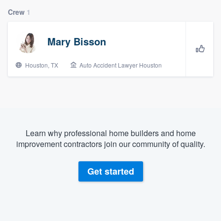
Crew
1
Mary Bisson
Houston, TX
Auto Accident Lawyer Houston
Learn why professional home builders and home
improvement contractors join our community of quality.
Get started
Welcome to our