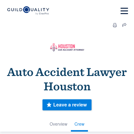
Auto Accident Lawyer
Houston
Leave a review
Overview
Crew