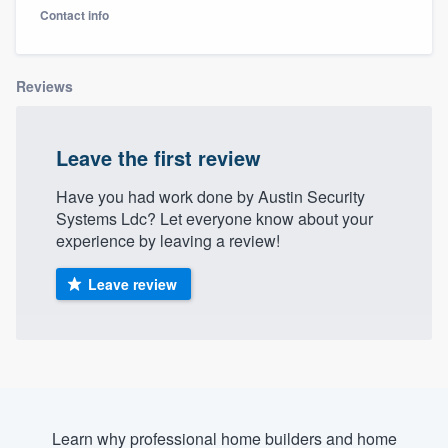
Contact info
Reviews
Leave the first review
Have you had work done by Austin Security
Systems Ldc? Let everyone know about your
experience by leaving a review!
Leave review
Welcome to our
Learn why professional home builders and home