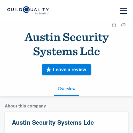
Austin Security
Systems Ldc
Leave a review
Overview
About this company
Austin Security Systems Ldc