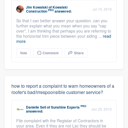
Jim Kowalski
of
Kowalski
Jul 15, 2016
PRO
Construction
answered:
So that I can better answer your question, can you
further explain what you mean when you say "cap
over". I am thinking that perhaps you are referring to
the horizontal trim piece between your siding ...
read
more
Vote
Comment
Share
how to report a complaint to warn homeowners of a
roofer's bad/irrespoonsible customer service?
PRO
Danielle Sell
of
Sunshine Experts
Jun 25, 2015
answered:
File complaint wth the Registar of Contractors in
your area. Even if they are not Lsc they should be