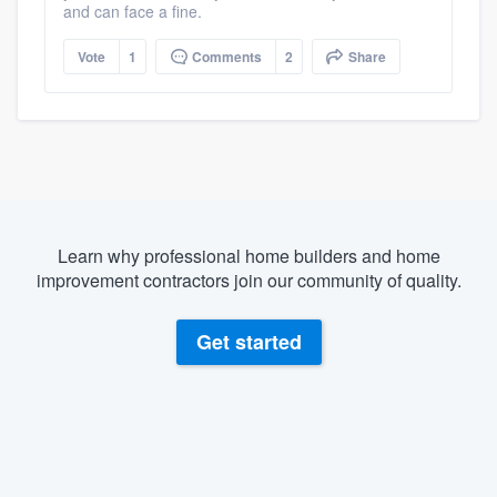
and can face a fine.
Vote
1
Comments
2
Share
Learn why professional home builders and home
improvement contractors join our community of quality.
Get started
About our survey process