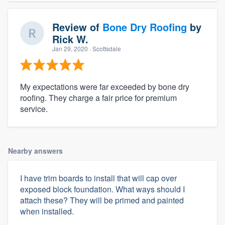
Review of
Bone Dry Roofing
by
Rick W.
Jan 29, 2020
· Scottsdale
My expectations were far exceeded by bone dry
roofing. They charge a fair price for premium
service.
Nearby answers
I have trim boards to install that will cap over
exposed block foundation. What ways should I
attach these? They will be primed and painted
when installed.