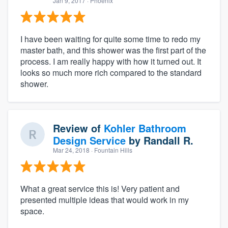
Jan 9, 2017
· Phoenix
I have been waiting for quite some time to redo my
master bath, and this shower was the first part of the
process. I am really happy with how it turned out. It
looks so much more rich compared to the standard
shower.
Review of
Kohler Bathroom
Design Service
by
Randall R.
Mar 24, 2018
· Fountain Hills
What a great service this is! Very patient and
presented multiple ideas that would work in my
space.