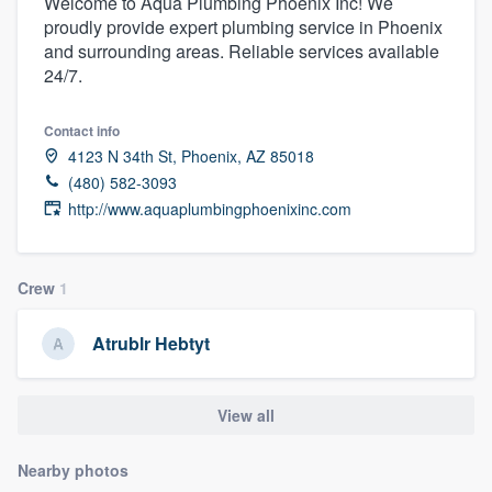
Welcome to Aqua Plumbing Phoenix Inc! We
proudly provide expert plumbing service in Phoenix
and surrounding areas. Reliable services available
24/7.
Contact info
4123 N 34th St, Phoenix, AZ 85018
(480) 582-3093
http://www.aquaplumbingphoenixinc.com
Crew
1
Atrublr Hebtyt
View all
Nearby photos
Welcome to our