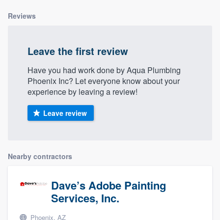
community of quality
Reviews
Leave the first review
Get started
Have you had work done by Aqua Plumbing
Fill out this form, or call us at
(888) 355-
Phoenix Inc? Let everyone know about your
9223
. We'll answer your questions, show
experience by leaving a review!
you a demo, and get you started.
Leave review
Pricing
Our flat-rate pricing gives you the ability
Nearby contractors
to survey who you want, when you want,
without having to worry about overages.
Dave’s Adobe Painting
Services, Inc.
Phoenix, AZ