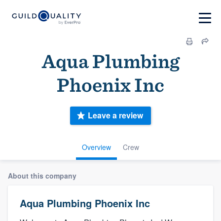
Aqua Plumbing
Phoenix Inc
Leave a review
Overview
Crew
About this company
Aqua Plumbing Phoenix Inc