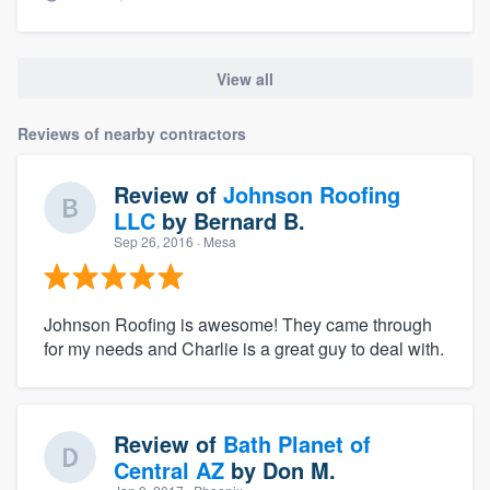
View all
Reviews of nearby contractors
Review of
Johnson Roofing
LLC
by
Bernard B.
Sep 26, 2016
· Mesa
Johnson Roofing is awesome! They came through
for my needs and Charlie is a great guy to deal with.
Review of
Bath Planet of
Central AZ
by
Don M.