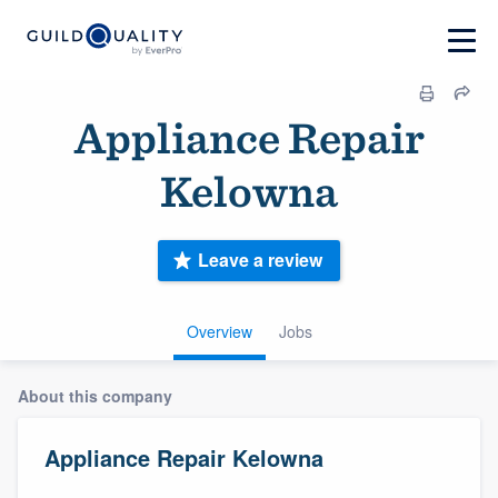
Appliance Repair
Kelowna
Leave a review
Overview
Jobs
About this company
Appliance Repair Kelowna