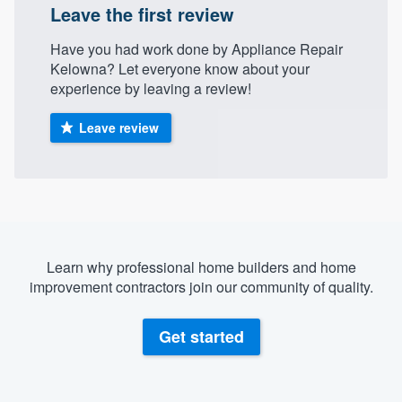
Leave the first review
community of quality
Have you had work done by Appliance Repair
Kelowna? Let everyone know about your
experience by leaving a review!
Get started
Fill out this form, or call us at
(888) 355-
Leave review
9223
. We'll answer your questions, show
you a demo, and get you started.
Pricing
Learn why professional home builders and home
Our flat-rate pricing gives you the ability
improvement contractors join our community of quality.
to survey who you want, when you want,
without having to worry about overages.
Get started