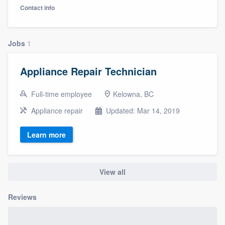
Contact info
Jobs
1
Appliance Repair Technician
Full-time employee
Kelowna, BC
Appliance repair
Updated: Mar 14, 2019
Learn more
View all
Reviews
Welcome to our