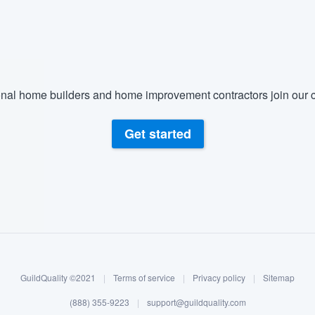
) 355-9223
.
w you a demo,
nal home builders and home improvement contractors join our c
bility to
Get started
nt, without
GuildQuality ©2021
|
Terms of service
|
Privacy policy
|
Sitemap
(888) 355-9223
|
support@guildquality.com