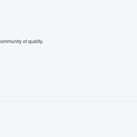
ommunity of quality.