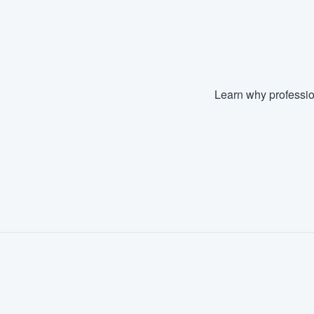
Fill out this form, or call us at
(888
We'll answer your questions, sho
and get you started.
Learn why professio
Pricing
Our flat-rate pricing gives you the a
survey who you want, when you wa
having to worry about overages.