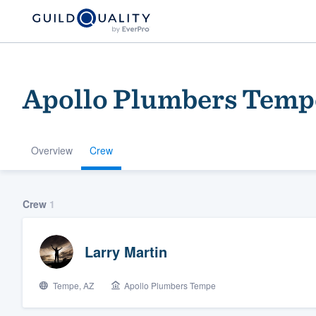
Apollo Plumbers Temp
Overview
Crew
Welcome to our
Crew
1
community of qu
Larry Martin
Tempe, AZ
Apollo Plumbers Tempe
Get started