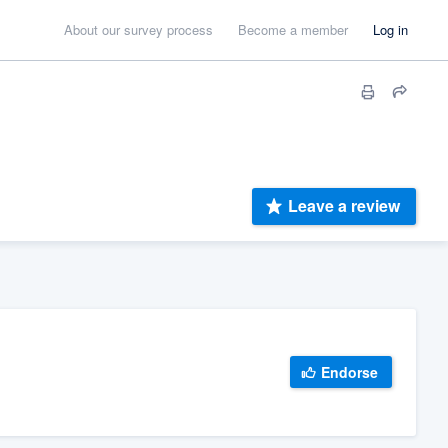
About our survey process
Become a member
Log in
Leave a review
Endorse