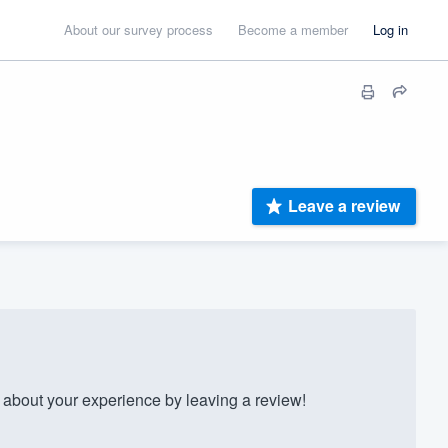
About our survey process
Become a member
Log in
Leave a review
bout your experience by leaving a review!