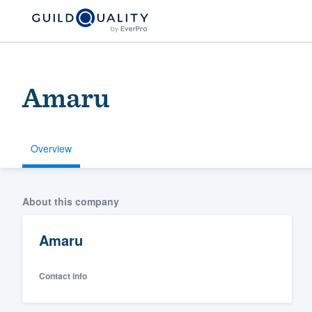
Amaru
Overview
Welcome to our
About this company
community of qu
Amaru
Contact info
Get started