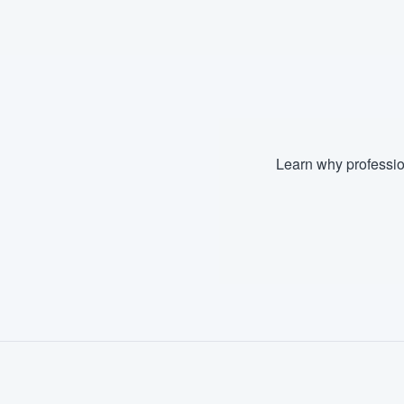
Fill out this form, or call us at
(888
We'll answer your questions, sho
and get you started.
Pricing
Learn why professio
Our flat-rate pricing gives you the a
survey who you want, when you wa
having to worry about overages.