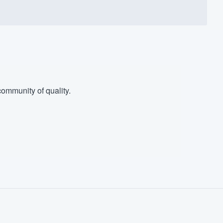
ommunity of quality.