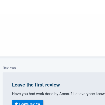
Reviews
ality
Leave the first review
Have you had work done by Amaru? Let everyone know a
Leave review