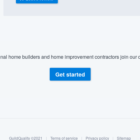
) 355-9223
.
w you a demo,
nal home builders and home improvement contractors join our c
bility to
nt, without
Get started
GuildQuality ©2021
|
Terms of service
|
Privacy policy
|
Sitemap