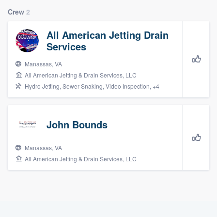
Crew
2
All American Jetting Drain
Services
Manassas, VA
All American Jetting & Drain Services, LLC
Hydro Jetting, Sewer Snaking, Video Inspection, +4
John Bounds
Manassas, VA
All American Jetting & Drain Services, LLC
Welcome to our