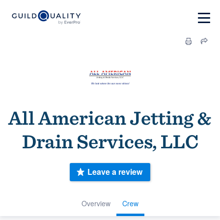
All American Jetting &
Drain Services, LLC
Leave a review
Overview
Crew