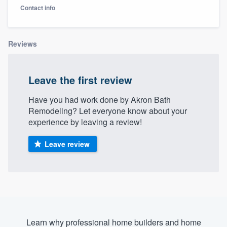
Contact info
Reviews
Leave the first review
Have you had work done by Akron Bath
Remodeling? Let everyone know about your
experience by leaving a review!
Leave review
Welcome to our
Learn why professional home builders and home