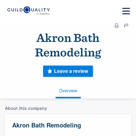
Akron Bath
Remodeling
Leave a review
Overview
About this company
Akron Bath Remodeling