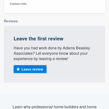
Contact info
Reviews
Leave the first review
Have you had work done by Adams Beasley
Associates? Let everyone know about your
experience by leaving a review!
Leave review
Welcome to our
Learn why professional home builders and home