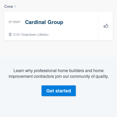
Crew
1
Cardinal Group
5151 Downtown Littleton
Learn why professional home builders and home
improvement contractors join our community of quality.
Get started
Welcome to our