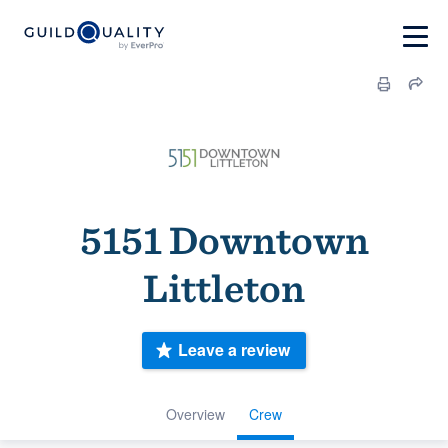
5151 Downtown
Littleton
Leave a review
Overview
Crew