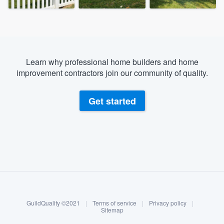
Learn why professional home builders and home
improvement contractors join our community of quality.
Get started
About our survey process
Become a member
GuildQuality ©2021
|
Terms of service
|
Privacy policy
|
Log in
Sitemap
Welcome to our