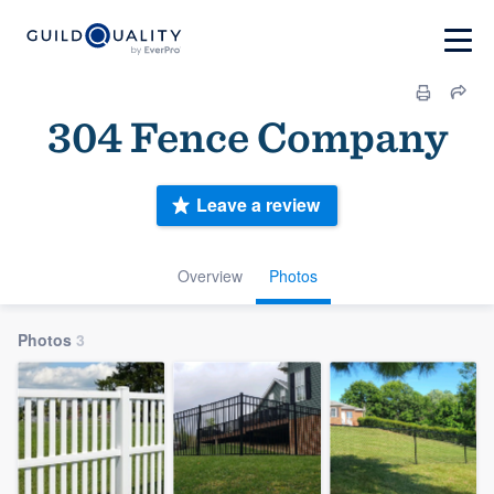
304 Fence Company
Leave a review
Overview
Photos
Photos
3