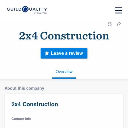
2x4 Construction
Leave a review
Overview
About this company
2x4 Construction
Contact info