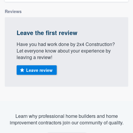
Reviews
Leave the first review
Have you had work done by 2x4 Construction?
Let everyone know about your experience by
leaving a review!
Leave review
Learn why professional home builders and home
improvement contractors join our community of quality.
Welcome to our