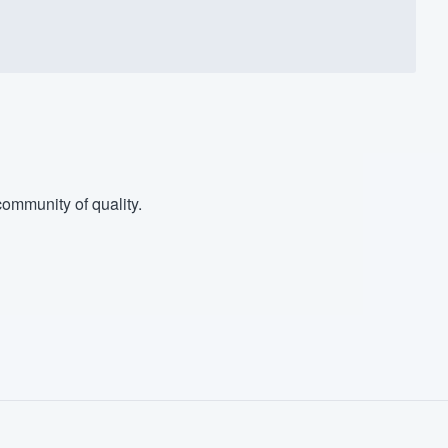
ommunity of quality.