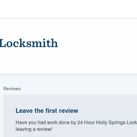
 Locksmith
Reviews
ality
Leave the first review
Have you had work done by 24 Hour Holly Springs Lock
leaving a review!