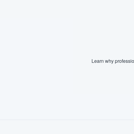
Fill out this form, or call us at
(888
We'll answer your questions, sho
and get you started.
Pricing
Our flat-rate pricing gives you the a
Learn why professio
survey who you want, when you wa
having to worry about overages.