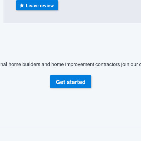
Leave review
) 355-9223
.
w you a demo,
bility to
nal home builders and home improvement contractors join our c
nt, without
Get started