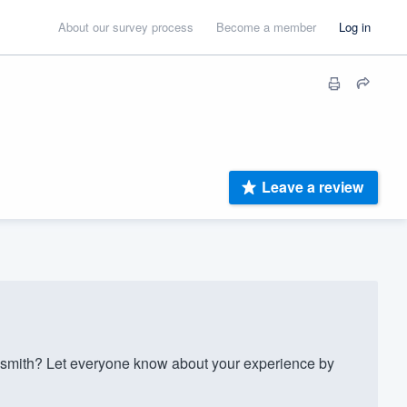
About our survey process
Become a member
Log in
Leave a review
smith? Let everyone know about your experience by