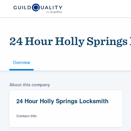
24 Hour Holly Springs
Overview
Welcome to our
About this company
community of qu
24 Hour Holly Springs Locksmith
Contact info
Get started