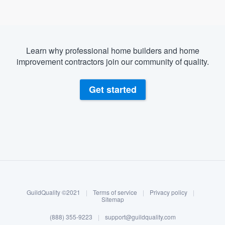
Learn why professional home builders and home
improvement contractors join our community of quality.
Get started
About our survey process
Become a member
GuildQuality ©2021
|
Terms of service
|
Privacy policy
|
Log in
Sitemap
(888) 355-9223
|
support@guildquality.com