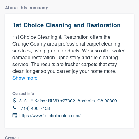
About this company
1st Choice Cleaning and Restoration
1st Choice Cleaning & Restoration offers the
Orange County area professional carpet cleaning
services, using green products. We also offer water
damage restoration, upholstery and tile cleaning
service. The results are fresher carpets that stay
clean longer so you can enjoy your home more.
Show more
Contact info
8161 E Kaiser BLVD #27362, Anaheim, CA 92809
(714) 400-7458
https://www.1stchoiceofoc.com/
Welcome to our
Crew
1