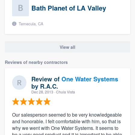
Bath Planet of LA Valley
Temecula, CA
View all
Reviews of nearby contractors
Review of
One Water Systems
by
R.A.C.
Dec 28, 2013
· Chula Vista
Our salesperson seemed to be very knowledgeable
and honorable. I felt comfortable with him, so that is
why we went with One Water Systems. It seems to
be a very good product and it is important to be able