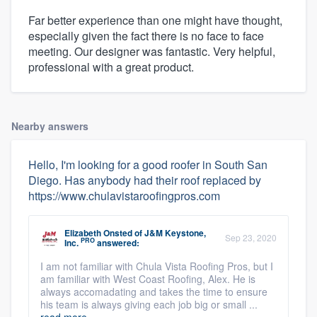
Far better experience than one might have thought,
especially given the fact there is no face to face
meeting. Our designer was fantastic. Very helpful,
professional with a great product.
Nearby answers
Hello, I'm looking for a good roofer in South San
Diego. Has anybody had their roof replaced by
https://www.chulavistaroofingpros.com
Elizabeth Onsted
of
J&M Keystone,
Sep 23, 2020
PRO
Inc.
answered:
I am not familiar with Chula Vista Roofing Pros, but I
am familiar with West Coast Roofing, Alex. He is
always accomadating and takes the time to ensure
his team is always giving each job big or small ...
read more