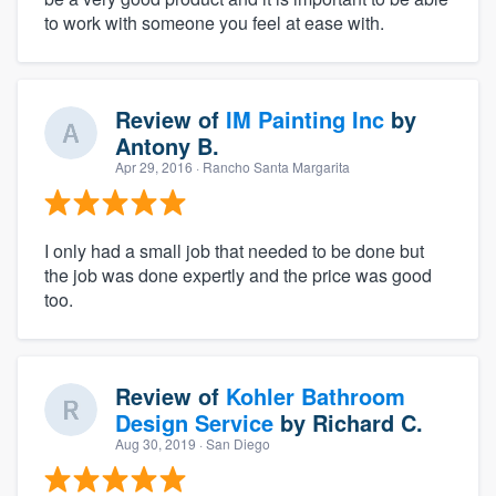
to work with someone you feel at ease with.
Review of
IM Painting Inc
by
Antony B.
Apr 29, 2016
· Rancho Santa Margarita
I only had a small job that needed to be done but
the job was done expertly and the price was good
too.
Review of
Kohler Bathroom
Design Service
by
Richard C.
Aug 30, 2019
· San Diego