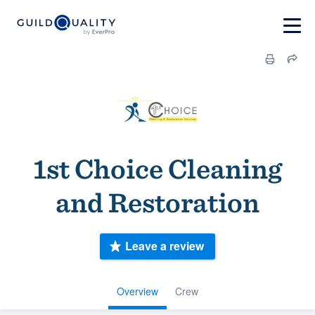
1st Choice Cleaning
and Restoration
Leave a review
Overview
Crew