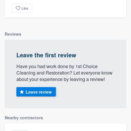
Like
Reviews
Leave the first review
Have you had work done by 1st Choice
Cleaning and Restoration? Let everyone know
about your experience by leaving a review!
Leave review
Nearby contractors