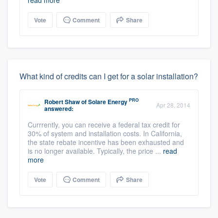
Vote
Comment
Share
What kind of credits can I get for a solar installation?
PRO
Robert Shaw
of
Solare Energy
Apr 28, 2014
answered:
Currrently, you can receive a federal tax credit for
30% of system and installation costs. In California,
the state rebate incentive has been exhausted and
is no longer available. Typically, the price ...
read
more
Vote
Comment
Share