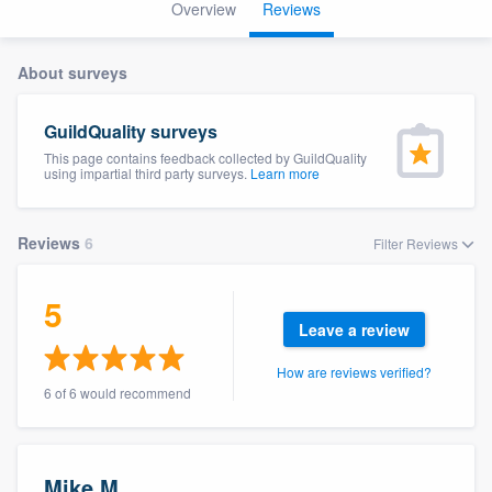
Overview
Reviews
About surveys
GuildQuality surveys
This page contains feedback collected by GuildQuality
using impartial third party surveys.
Learn more
Reviews
6
Filter Reviews
5
Leave a review
How are reviews verified?
6 of 6 would recommend
Welcome to our
Mike M.