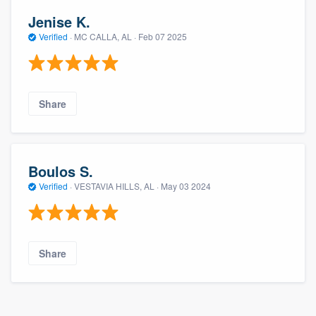
Jenise K.
Verified
·
MC CALLA, AL ·
Feb 07 2025
Share
Boulos S.
Verified
·
VESTAVIA HILLS, AL ·
May 03 2024
Share
About our survey process