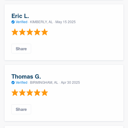
Eric L.
Verified
·
KIMBERLY, AL ·
May 15 2025
Share
Thomas G.
Verified
·
BIRMINGHAM, AL ·
Apr 30 2025
Share