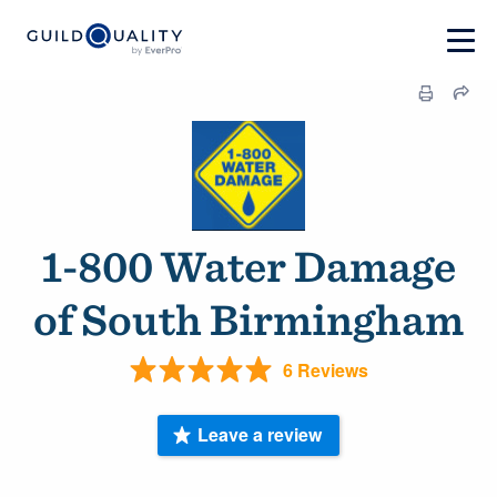
1-800 Water Damage
of South Birmingham
6 Reviews
Leave a review