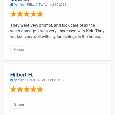
community of quality
Verified
·
PELL CITY, AL ·
Jul 10 2025
They were very prompt, and took care of all the
Get started
water damage. I was very impressed with Kirk. They
worked very well with my furnishings in the house.
Fill out this form, or call us at
(888) 355-
9223
. We'll answer your questions, show
Share
you a demo, and get you started.
Pricing
Hilbert H.
Our flat-rate pricing gives you the ability
Verified
·
LINCOLN, AL ·
Oct 16 2025
to survey who you want, when you want,
without having to worry about overages.
Share