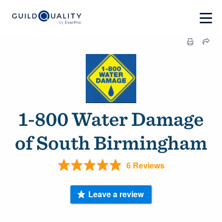
1-800 Water Damage
of South Birmingham
6 Reviews
Leave a review