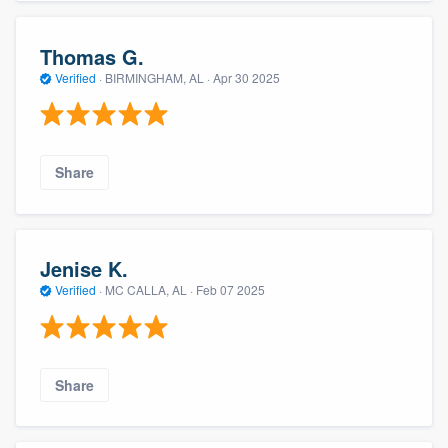
Thomas G.
Verified
·
BIRMINGHAM, AL ·
Apr 30 2025
Share
Jenise K.
Verified
·
MC CALLA, AL ·
Feb 07 2025
Share