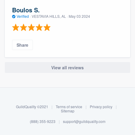
Boulos S.
Verified
·
VESTAVIA HILLS, AL ·
May 03 2024
Share
View all reviews
About our survey process
Become a member
GuildQuality ©2021
|
Terms of service
|
Privacy policy
|
Log in
Sitemap
(888) 355-9223
|
support@guildquality.com