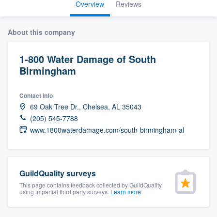
Overview
Reviews
About this company
1-800 Water Damage of South
Birmingham
Contact info
69 Oak Tree Dr., Chelsea, AL 35043
(205) 545-7788
www.1800waterdamage.com/south-birmingham-al
GuildQuality surveys
This page contains feedback collected by GuildQuality
using impartial third party surveys.
Learn more
Welcome to our