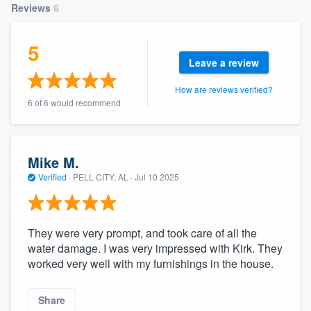
Reviews
6
community of quality
5
Leave a review
Get started
How are reviews verified?
Fill out this form, or call us at
(888) 355-
6 of 6 would recommend
9223
. We'll answer your questions, show
you a demo, and get you started.
Mike M.
Verified
·
PELL CITY, AL ·
Jul 10 2025
Pricing
Our flat-rate pricing gives you the ability
to survey who you want, when you want,
They were very prompt, and took care of all the
without having to worry about overages.
water damage. I was very impressed with Kirk. They
worked very well with my furnishings in the house.
Share