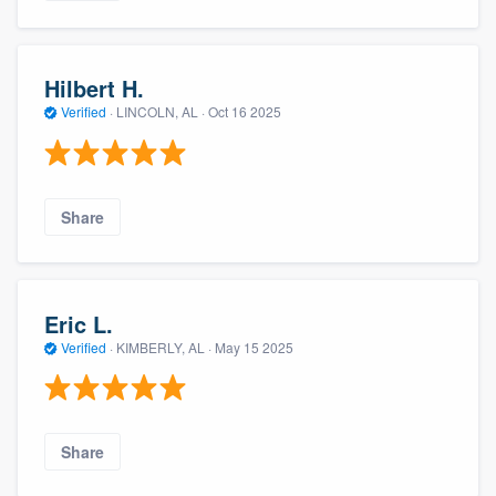
Hilbert H.
Verified
·
LINCOLN, AL ·
Oct 16 2025
Share
Eric L.
Verified
·
KIMBERLY, AL ·
May 15 2025
Share