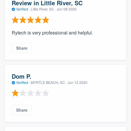
Review in Little River, SC
Verified
·
Little River, SC ·
Jun 08 2020
Rytech is very professional and helpful.
Share
Dom P.
Verified
·
MYRTLE BEACH, SC ·
Jun 12 2020
Share