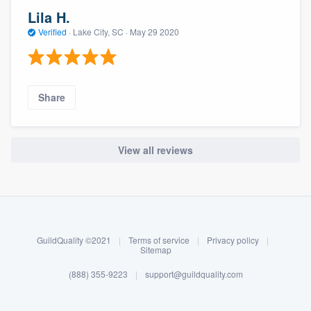
Lila H.
Verified
·
Lake City, SC ·
May 29 2020
Share
View all reviews
About our survey process
Become a member
GuildQuality ©2021
|
Terms of service
|
Privacy policy
|
Log in
Sitemap
(888) 355-9223
|
support@guildquality.com