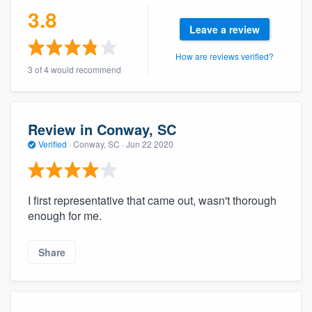
3.8
community of quality
Leave a review
How are reviews verified?
3 of 4 would recommend
Get started
Fill out this form, or call us at
(888) 355-
9223
. We'll answer your questions, show
Review in Conway, SC
you a demo, and get you started.
Verified
·
Conway, SC ·
Jun 22 2020
Pricing
I first representative that came out, wasn't thorough
Our flat-rate pricing gives you the ability
enough for me.
to survey who you want, when you want,
without having to worry about overages.
Share