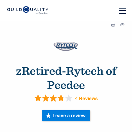
zRetired-Rytech of
Peedee
4 Reviews
Leave a review