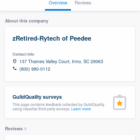
Overview
Reviews
About this company
zRetired-Rytech of Peedee
Contact info
137 Thames Valley Court, Irmo, SC 29063
(800) 980-0112
GuildQuality surveys
This page contains feedback collected by GuildQuality
using impartial third party surveys.
Learn more
Reviews
4
Welcome to our