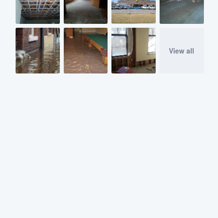
View all