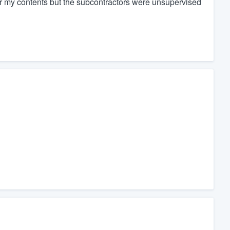
r my contents but the subcontractors were unsupervised