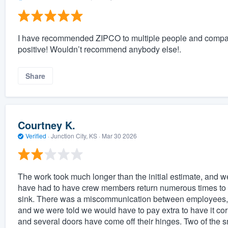
I have recommended ZIPCO to multiple people and compan
positive! Wouldn’t recommend anybody else!.
Share
Courtney K.
Verified
·
Junction City, KS ·
Mar 30 2026
The work took much longer than the initial estimate, and w
have had to have crew members return numerous times to r
sink. There was a miscommunication between employees, re
and we were told we would have to pay extra to have it corr
and several doors have come off their hinges. Two of the