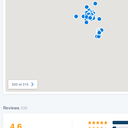
) 355-9223
.
w you a demo,
bility to
nt, without
200 of 315
Reviews
330
4.6