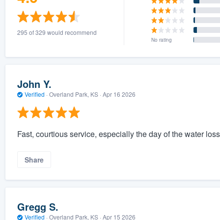
295 of 329 would recommend
No rating
John Y.
Verified
·
Overland Park, KS ·
Apr 16 2026
Fast, courtious service, especially the day of the water los
Share
Gregg S.
Verified
·
Overland Park, KS ·
Apr 15 2026