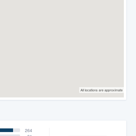
All locations are approximate
264