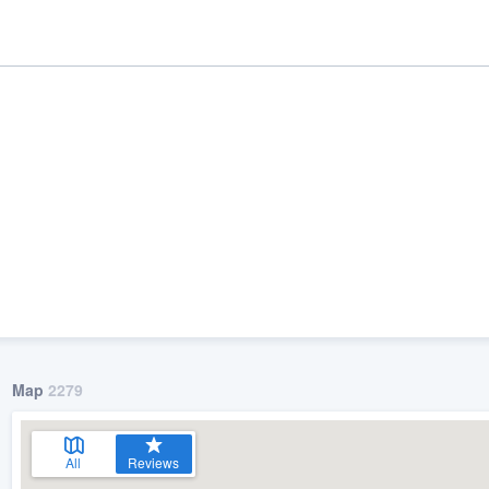
ality
Map
2279
All
Reviews