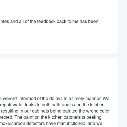
ies and all of the feedback back to me has been
e weren't informed of the delays in a timely manner. We
epair water leaks in both bathrooms and the kitchen
sulting in our cabinets being painted the wrong color,
ected. The paint on the kitchen cabinets is peeling,
 smoke/carbon detectors have malfunctioned, and we