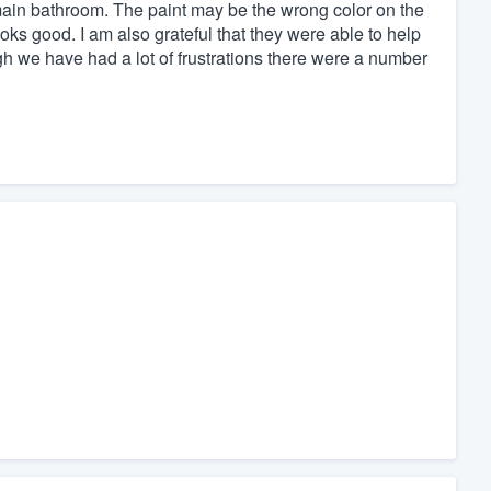
 main bathroom. The paint may be the wrong color on the
looks good. I am also grateful that they were able to help
h we have had a lot of frustrations there were a number