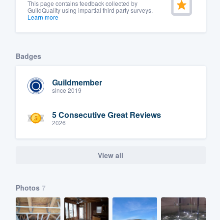
This page contains feedback collected by
GuildQuality using impartial third party surveys.
Learn more
Badges
Guildmember
since 2019
5 Consecutive Great Reviews
2026
View all
Photos
7