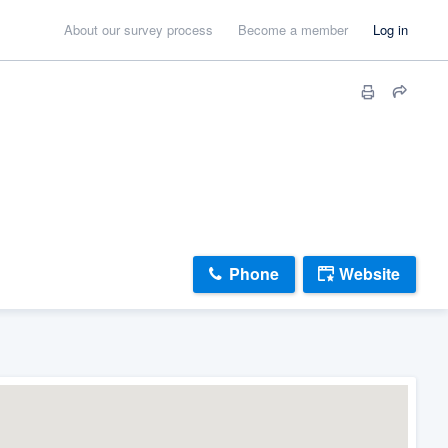
About our survey process
Become a member
Log in
Phone
Website