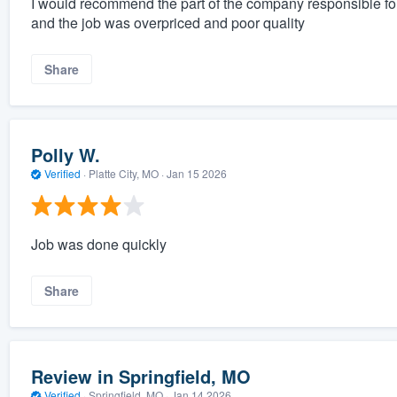
I would recommend the part of the company responsible fo
and the job was overpriced and poor quality
Share
Polly W.
Verified
·
Platte City, MO ·
Jan 15 2026
Job was done quickly
Share
Review in Springfield, MO
Verified
·
Springfield, MO ·
Jan 14 2026