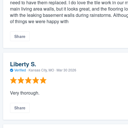
need to have them replaced. I do love the tile work in our
main living area walls, but it looks great, and the flooring 
with the leaking basement walls during rainstorms. Althoug
of things we were happy with
Share
Liberty S.
Verified
·
Kansas City, MO ·
Mar 30 2026
Very thorough.
Share