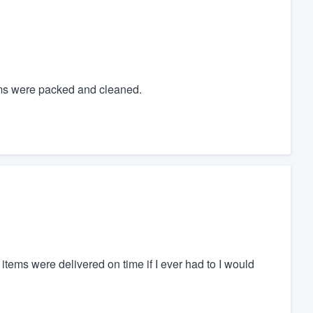
tems were packed and cleaned.
tems were delivered on time if I ever had to I would