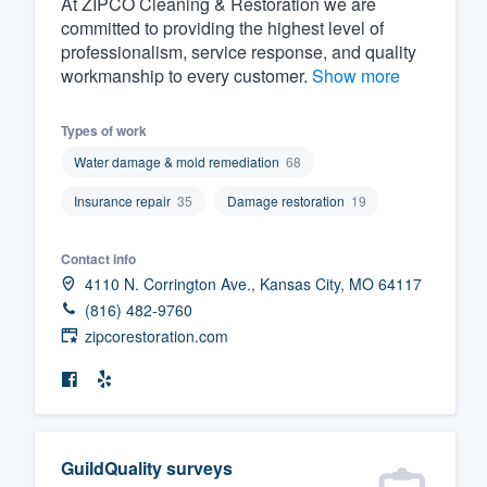
At ZIPCO Cleaning & Restoration we are
committed to providing the highest level of
Fill out this form, or call us at
(888
professionalism, service response, and quality
We'll answer your questions, sho
workmanship to every customer.
Show more
and get you started.
Types of work
Pricing
Water damage & mold remediation
68
Our flat-rate pricing gives you the a
Insurance repair
35
Damage restoration
19
survey who you want, when you wa
having to worry about overages.
Contact info
4110 N. Corrington Ave., Kansas City, MO 64117
(816) 482-9760
zipcorestoration.com
GuildQuality surveys