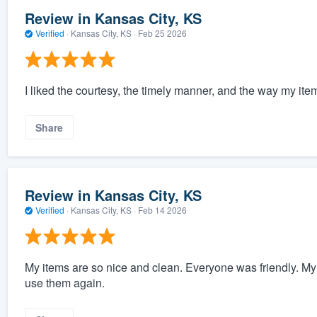
Review in Kansas City, KS
Verified
·
Kansas City, KS ·
Feb 25 2026
I liked the courtesy, the timely manner, and the way my i
Share
Review in Kansas City, KS
Verified
·
Kansas City, KS ·
Feb 14 2026
My items are so nice and clean. Everyone was friendly. My i
use them again.