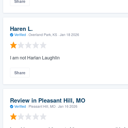
Share
Haren L.
Verified
·
Overland Park, KS ·
Jan 18 2026
I am not Harlan Laughlin
Share
Review in Pleasant Hill, MO
Verified
·
Pleasant Hill, MO ·
Jan 16 2026