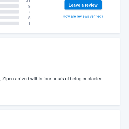
31
Leave a review
9
7
How are reviews verified?
18
1
s, ZIpco arrived within four hours of being contacted.