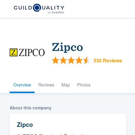
Zipco
330 Reviews
Overview
Reviews
Map
Photos
Welcome to our
community of qu
About this company
Zipco
Get started