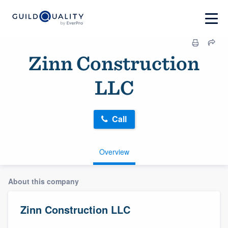
Zinn Construction
LLC
Call
Overview
About this company
Zinn Construction LLC