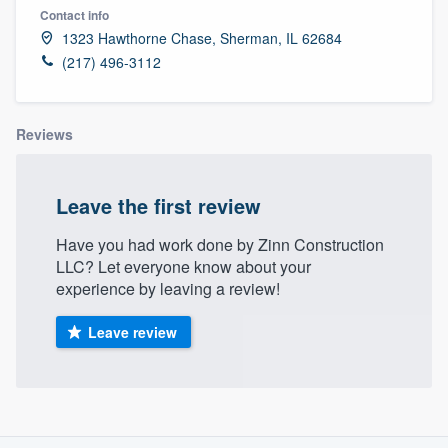
Contact info
1323 Hawthorne Chase, Sherman, IL 62684
(217) 496-3112
Reviews
Leave the first review
Have you had work done by Zinn Construction
LLC? Let everyone know about your
experience by leaving a review!
Leave review
About our survey process
Welcome to our