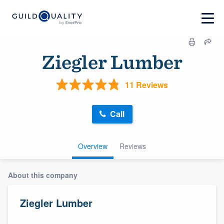
Ziegler Lumber
11 Reviews
Call
Overview
Reviews
About this company
Ziegler Lumber