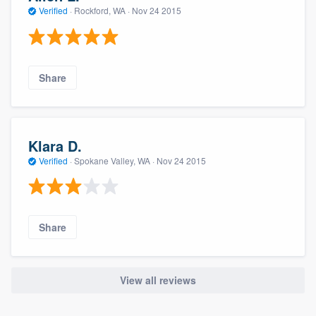
Verified
·
Rockford, WA ·
Nov 24 2015
Share
Klara D.
Verified
·
Spokane Valley, WA ·
Nov 24 2015
Share
View all reviews
About our survey process