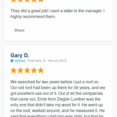
They did a great job! I sent a letter to the manager. I
highly recommend them.
Share
Gary D.
Verified
·
Post Falls, ID ·
Nov 24 2015
We searched for two years before I put a roof on.
Our old roof had been up there for 39 years, and we
got excellent use out of it. Out of all the companies
that came out, Erick from Ziegler Lumber was the
only one that didn't take my word for it. He went up
on the roof, walked around, and he measured it. He
said that everything I told him was right, but that he