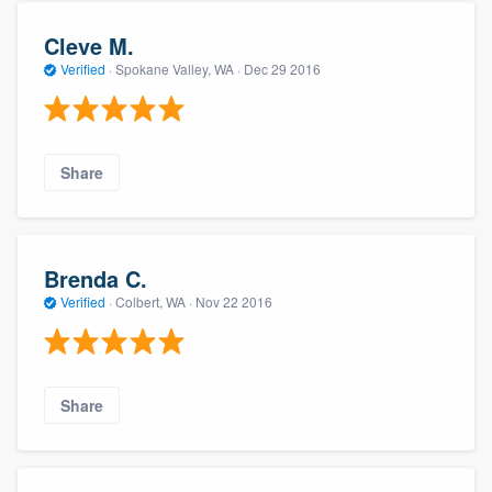
Cleve M.
Verified
·
Spokane Valley, WA ·
Dec 29 2016
Share
Brenda C.
Verified
·
Colbert, WA ·
Nov 22 2016
Share