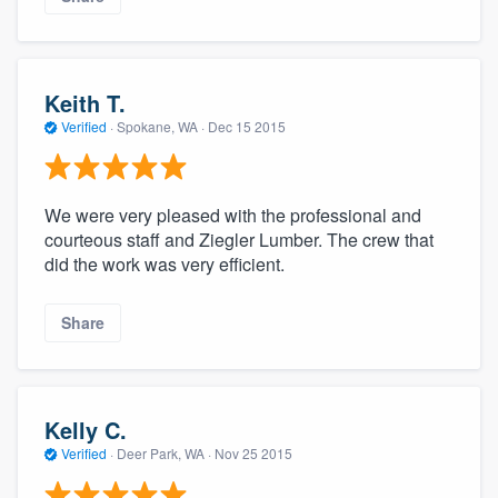
Keith T.
Verified
·
Spokane, WA ·
Dec 15 2015
We were very pleased with the professional and
courteous staff and Ziegler Lumber. The crew that
did the work was very efficient.
Share
Kelly C.
Verified
·
Deer Park, WA ·
Nov 25 2015