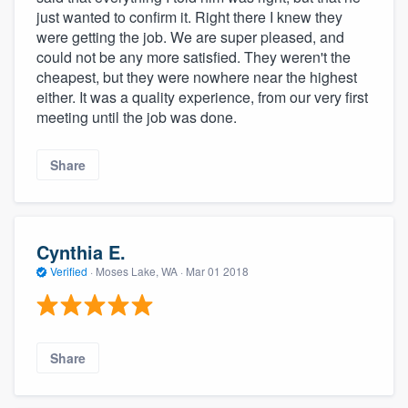
just wanted to confirm it. Right there I knew they
were getting the job. We are super pleased, and
could not be any more satisfied. They weren't the
cheapest, but they were nowhere near the highest
either. It was a quality experience, from our very first
meeting until the job was done.
Share
Cynthia E.
Verified
·
Moses Lake, WA ·
Mar 01 2018
Share