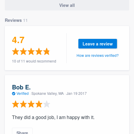
community of quality
View all
Reviews
11
Get started
4.7
Fill out this form, or call us at
(888) 355-
Leave a review
9223
. We'll answer your questions, show
How are reviews verified?
you a demo, and get you started.
10 of 11 would recommend
Pricing
Bob E.
Our flat-rate pricing gives you the ability
Verified
·
Spokane Valley, WA ·
Jan 19 2017
to survey who you want, when you want,
without having to worry about overages.
They did a good job, I am happy with it.
Share