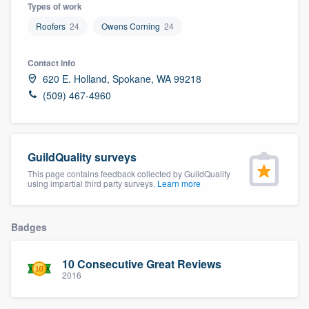
Types of work
Roofers
24
Owens Corning
24
Contact info
620 E. Holland, Spokane, WA 99218
(509) 467-4960
GuildQuality surveys
This page contains feedback collected by GuildQuality
using impartial third party surveys.
Learn more
Badges
10 Consecutive Great Reviews
2016
Welcome to our