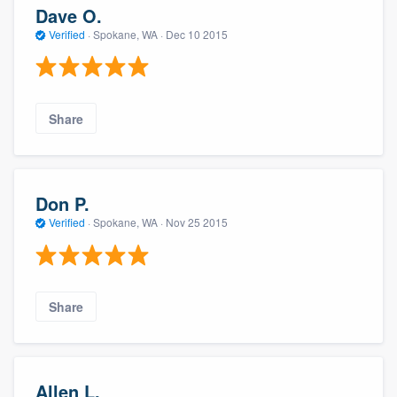
Dave O.
Verified
·
Spokane, WA ·
Dec 10 2015
Share
Don P.
Verified
·
Spokane, WA ·
Nov 25 2015
Share
Allen L.