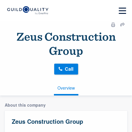
Zeus Construction
Group
Call
Overview
About this company
Zeus Construction Group