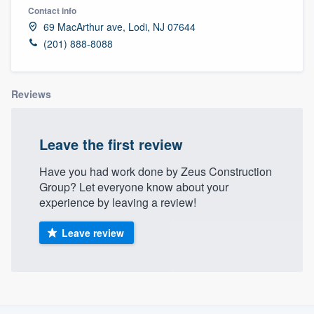
Contact info
69 MacArthur ave, Lodi, NJ 07644
(201) 888-8088
Reviews
Leave the first review
Have you had work done by Zeus Construction
Group? Let everyone know about your
experience by leaving a review!
Leave review
About our survey process
Welcome to our