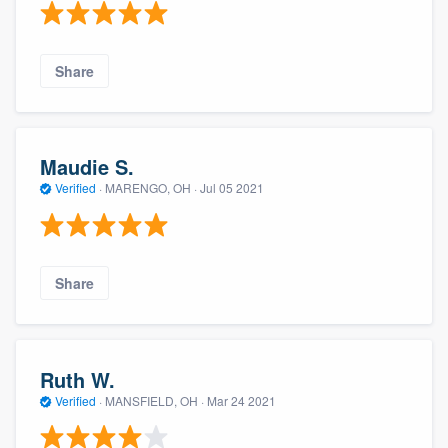
Share
Maudie S.
Verified
·
MARENGO, OH ·
Jul 05 2021
Share
Ruth W.
Verified
·
MANSFIELD, OH ·
Mar 24 2021