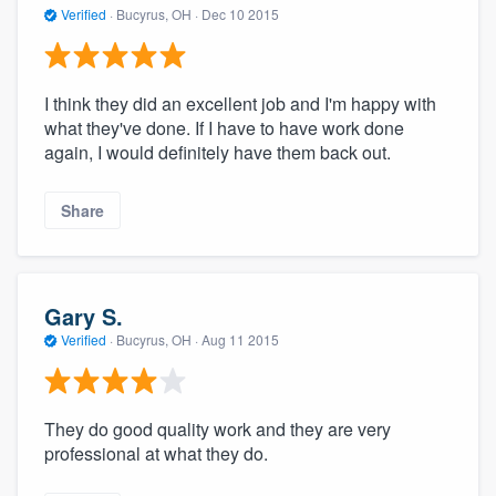
Verified
·
Bucyrus, OH ·
Dec 10 2015
I think they did an excellent job and I'm happy with
what they've done. If I have to have work done
again, I would definitely have them back out.
Share
Gary S.
Verified
·
Bucyrus, OH ·
Aug 11 2015
They do good quality work and they are very
professional at what they do.