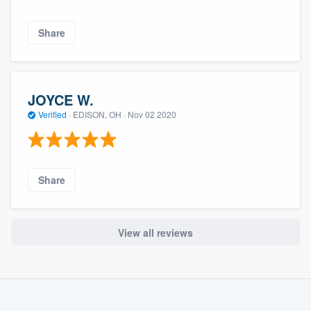
Share
JOYCE W.
Verified
·
EDISON, OH ·
Nov 02 2020
Share
View all reviews
About our survey process
Become a member