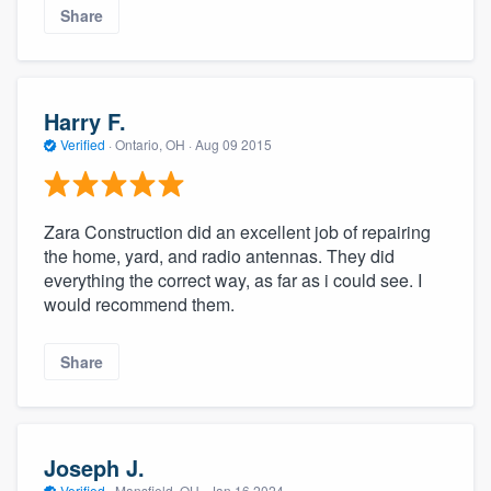
Share
Harry F.
Verified
·
Ontario, OH ·
Aug 09 2015
Zara Construction did an excellent job of repairing
the home, yard, and radio antennas. They did
everything the correct way, as far as i could see. I
would recommend them.
Share
Joseph J.
Verified
·
Mansfield, OH ·
Jan 16 2024