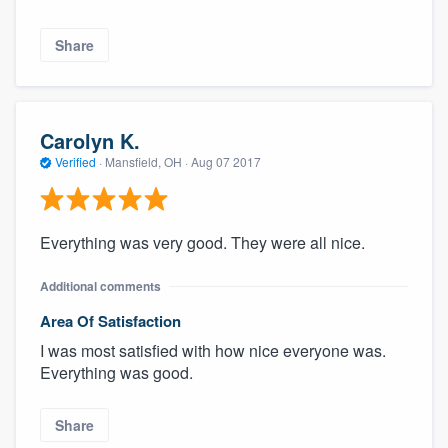
Share
Carolyn K.
Verified
·
Mansfield, OH ·
Aug 07 2017
Everything was very good. They were all nice.
Additional comments
Area Of Satisfaction
I was most satisfied with how nice everyone was.
Everything was good.
Share