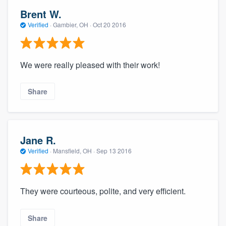
Brent W.
Verified
·
Gambier, OH ·
Oct 20 2016
We were really pleased with their work!
Share
Jane R.
Verified
·
Mansfield, OH ·
Sep 13 2016
They were courteous, polite, and very efficient.
Share