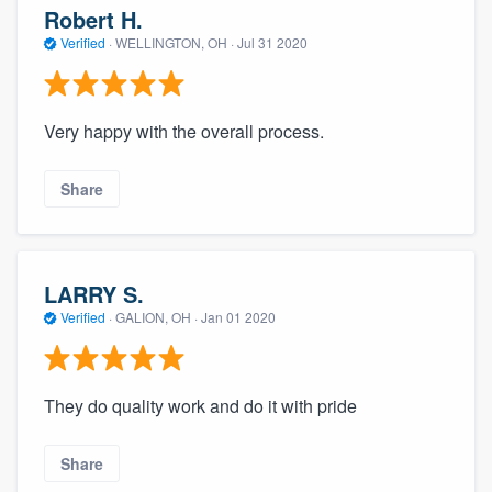
Robert H.
Verified
·
WELLINGTON, OH ·
Jul 31 2020
Very happy with the overall process.
Share
LARRY S.
Verified
·
GALION, OH ·
Jan 01 2020
They do quality work and do it with pride
Share