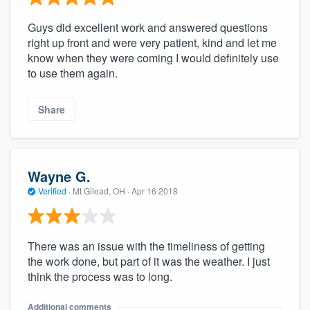
Guys did excellent work and answered questions
right up front and were very patient, kind and let me
know when they were coming I would definitely use
to use them again.
Share
Wayne G.
Verified
·
Mt Gilead, OH ·
Apr 16 2018
There was an issue with the timeliness of getting
the work done, but part of it was the weather. I just
think the process was to long.
Additional comments