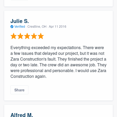
Julie S.
Verified
·
Crestline, OH ·
Apr 11 2016
Everything exceeded my expectations. There were
a few issues that delayed our project, but it was not
Zara Construction's fault. They finished the project a
day or two late. The crew did an awesome job. They
were professional and personable. I would use Zara
Construction again.
Share
Alfred M.