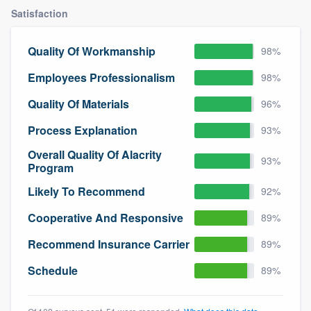
community of quality
Satisfaction
Quality Of Workmanship
98%
Get started
Employees Professionalism
98%
Fill out this form, or call us at
(888) 355-
Quality Of Materials
96%
9223
. We'll answer your questions, show
Process Explanation
93%
you a demo, and get you started.
Overall Quality Of Alacrity
93%
Program
Pricing
Likely To Recommend
92%
Our flat-rate pricing gives you the ability
Cooperative And Responsive
89%
to survey who you want, when you want,
Recommend Insurance Carrier
89%
without having to worry about overages.
Schedule
89%