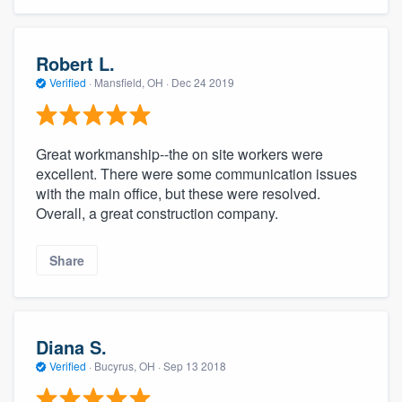
Robert L.
Verified
·
Mansfield, OH ·
Dec 24 2019
Great workmanship--the on site workers were
excellent. There were some communication issues
with the main office, but these were resolved.
Overall, a great construction company.
Share
Diana S.
Verified
·
Bucyrus, OH ·
Sep 13 2018