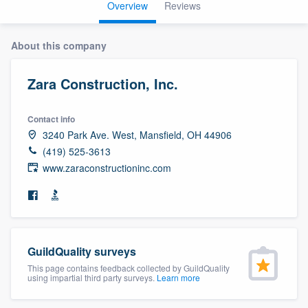
Overview
Reviews
About this company
Zara Construction, Inc.
Contact info
3240 Park Ave. West, Mansfield, OH 44906
(419) 525-3613
www.zaraconstructioninc.com
GuildQuality surveys
This page contains feedback collected by GuildQuality
using impartial third party surveys.
Learn more
Welcome to our