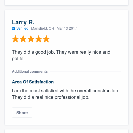
Larry R.
Verified
·
Mansfield, OH ·
Mar 13 2017
They did a good job. They were really nice and
polite.
Additional comments
Area Of Satisfaction
I am the most satisfied with the overall construction.
They did a real nice professional job.
Share