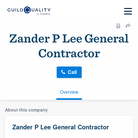
Zander P Lee General
Contractor
Call
Overview
About this company
Zander P Lee General Contractor