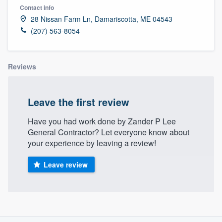
Contact info
28 Nissan Farm Ln, Damariscotta, ME 04543
(207) 563-8054
Reviews
Leave the first review
Have you had work done by Zander P Lee
General Contractor? Let everyone know about
your experience by leaving a review!
Leave review
About our survey process
Welcome to our