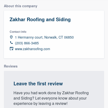
About this company
Zakhar Roofing and Siding
Contact info
1 Hermanny court, Norwalk, CT 06850
(203) 866-3485
www.zakharoofing.com
Reviews
Leave the first review
Have you had work done by Zakhar Roofing
and Siding? Let everyone know about your
experience by leaving a review!
Welcome to our