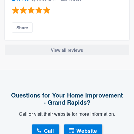
Share
View all reviews
Questions for Your Home Improvement
- Grand Rapids?
Call or visit their website for more information.
Call
Website