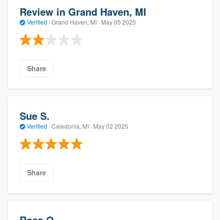
Review in Grand Haven, MI
Verified
·
Grand Haven, MI ·
May 05 2025
Share
Sue S.
Verified
·
Caledonia, MI ·
May 02 2025
Share
Ross O.