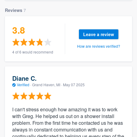
Reviews
7
3.8
Leave a review
How are reviews verified?
4 of 6 would recommend
Diane C.
Verified
·
Grand Haven, MI ·
May 07 2025
I can't stress enough how amazing it was to work
with Greg. He helped us out on a shower install
problem. From the first time he contacted us he was
always in constant communication with us and
continually dedicated to helping us every step of the