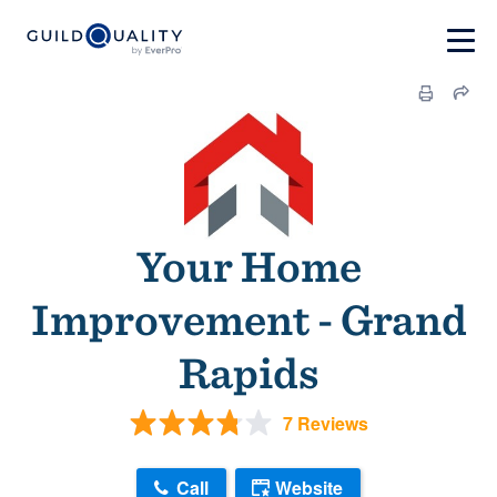
Your Home
Improvement - Grand
Rapids
7 Reviews
Call
Website