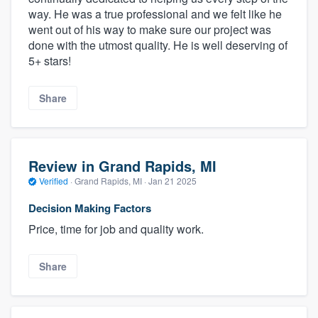
way. He was a true professional and we felt like he
went out of his way to make sure our project was
done with the utmost quality. He is well deserving of
5+ stars!
Share
Review in Grand Rapids, MI
Verified
·
Grand Rapids, MI ·
Jan 21 2025
Decision Making Factors
Price, time for job and quality work.
Share