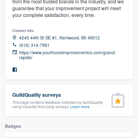
from the most trusted brands in the industry, and we
community of quality
guarantee that your improvement project will meet
your complete satisfaction, every time.
Contact info
Get started
4245 44th St SE #1, Kentwood, MI 49512
Fill out this form, or call us at
(888) 355-
(616) 314-7991
https://www.yourhomeimprovementco.com/grand-
9223
. We'll answer your questions, show
rapids/
you a demo, and get you started.
Pricing
Our flat-rate pricing gives you the ability
GuildQuality surveys
to survey who you want, when you want,
This page contains feedback collected by GuildQuality
using impartial third party surveys.
Learn more
without having to worry about overages.
Badges