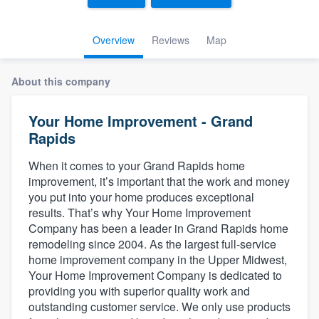
Overview
Reviews
Map
About this company
Your Home Improvement - Grand
Rapids
When it comes to your Grand Rapids home
improvement, it’s important that the work and money
you put into your home produces exceptional
results. That’s why Your Home Improvement
Company has been a leader in Grand Rapids home
remodeling since 2004. As the largest full-service
home improvement company in the Upper Midwest,
Your Home Improvement Company is dedicated to
providing you with superior quality work and
outstanding customer service. We only use products
Welcome to our