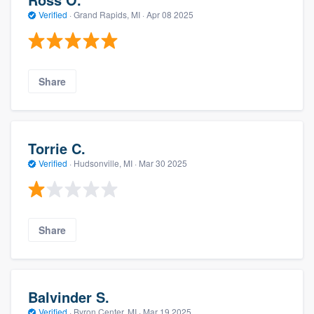
Verified
·
Grand Rapids, MI ·
Apr 08 2025
Share
Torrie C.
Verified
·
Hudsonville, MI ·
Mar 30 2025
Share
Balvinder S.
Verified
·
Byron Center, MI ·
Mar 19 2025