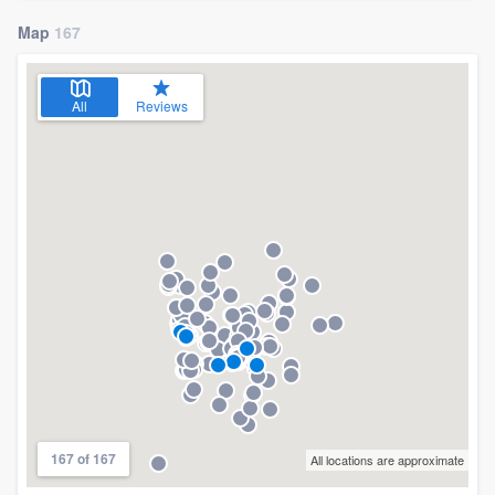
Map
167
All
Reviews
167 of 167
All locations are approximate