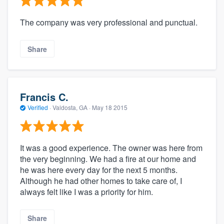
The company was very professional and punctual.
Share
Francis C.
Verified
·
Valdosta, GA ·
May 18 2015
It was a good experience. The owner was here from
the very beginning. We had a fire at our home and
he was here every day for the next 5 months.
Although he had other homes to take care of, I
always felt like I was a priority for him.
Share