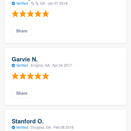
Verified
·
Ty Ty, GA ·
Jan 07 2018
Share
Garvie N.
Verified
·
Enigma, GA ·
Apr 04 2017
Share
Stanford O.
Verified
·
Douglas, GA ·
Feb 08 2016