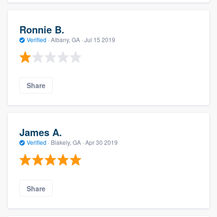
Ronnie B.
Verified
·
Albany, GA ·
Jul 15 2019
Share
James A.
Verified
·
Blakely, GA ·
Apr 30 2019
Share