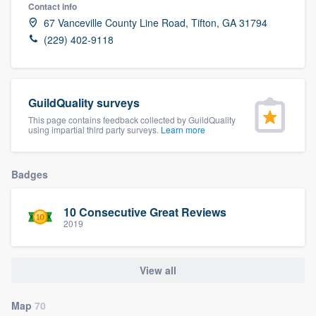
Contact info
67 Vanceville County Line Road, Tifton, GA 31794
(229) 402-9118
GuildQuality surveys
This page contains feedback collected by GuildQuality
using impartial third party surveys.
Learn more
Badges
10 Consecutive Great Reviews
2019
View all
Welcome to our
Map
70