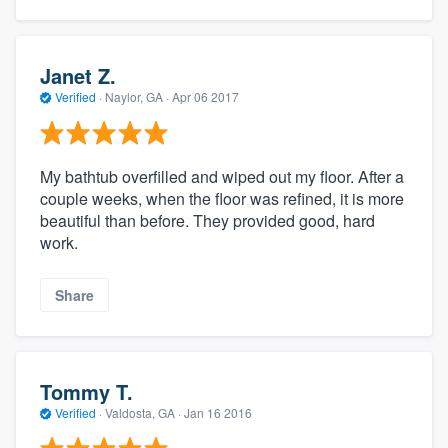
Janet Z.
Verified
·
Naylor, GA ·
Apr 06 2017
My bathtub overfilled and wiped out my floor. After a
couple weeks, when the floor was refined, it is more
beautiful than before. They provided good, hard
work.
Share
Tommy T.
Verified
·
Valdosta, GA ·
Jan 16 2016