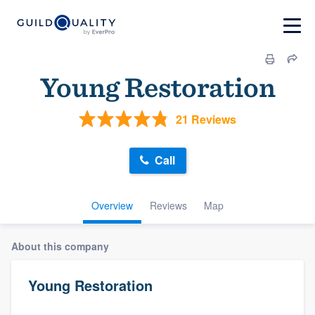
Young Restoration
21 Reviews
Call
Overview
Reviews
Map
About this company
Young Restoration