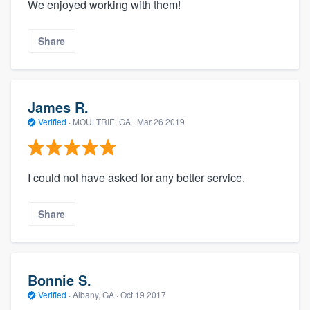
We enjoyed working with them!
Share
James R.
Verified
·
MOULTRIE, GA ·
Mar 26 2019
I could not have asked for any better service.
Share
Bonnie S.
Verified
·
Albany, GA ·
Oct 19 2017