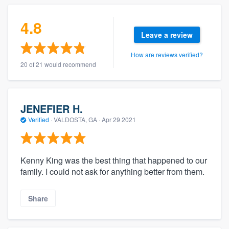
4.8
Leave a review
How are reviews verified?
20 of 21 would recommend
JENEFIER H.
Verified
·
VALDOSTA, GA ·
Apr 29 2021
Kenny King was the best thing that happened to our
family. I could not ask for anything better from them.
Share