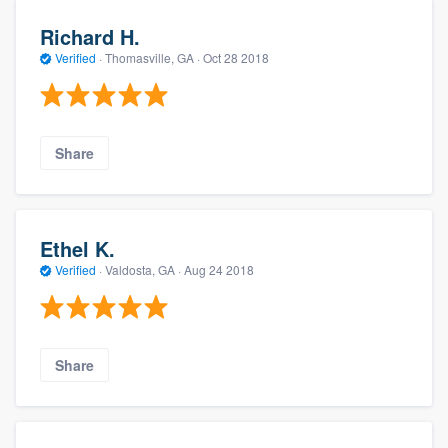
Richard H.
Verified
·
Thomasville, GA ·
Oct 28 2018
Share
Ethel K.
Verified
·
Valdosta, GA ·
Aug 24 2018
Share