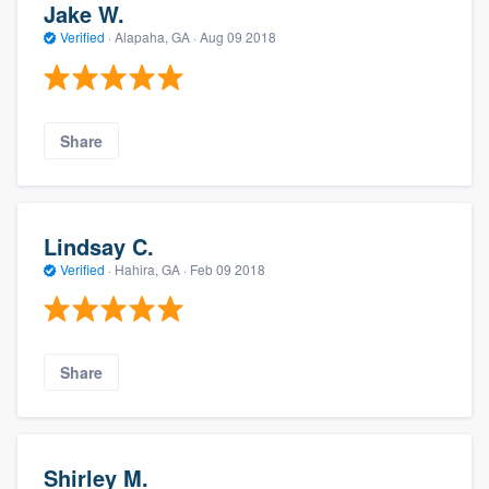
Jake W.
Verified
·
Alapaha, GA ·
Aug 09 2018
Share
Lindsay C.
Verified
·
Hahira, GA ·
Feb 09 2018
Share
Shirley M.