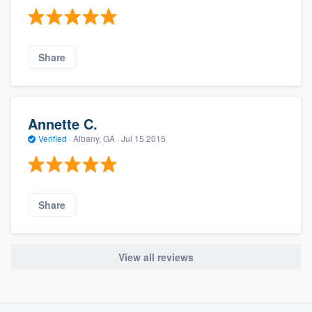
Share
Annette C.
Verified
·
Albany, GA ·
Jul 15 2015
Share
View all reviews
About our survey process