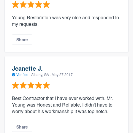
Young Restoration was very nice and responded to
my requests.
Share
Jeanette J.
Verified
·
Albany, GA ·
May 27 2017
Best Contractor that I have ever worked with. Mr.
Young was Honest and Reliable. I didn't have to
worry about his workmanship it was top notch.
Share