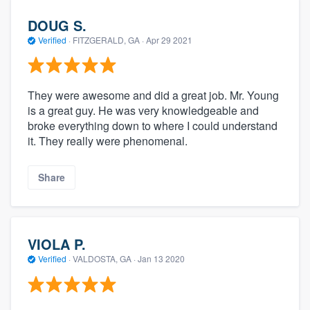
DOUG S.
Verified
·
FITZGERALD, GA ·
Apr 29 2021
They were awesome and did a great job. Mr. Young
is a great guy. He was very knowledgeable and
broke everything down to where I could understand
it. They really were phenomenal.
Share
VIOLA P.
Verified
·
VALDOSTA, GA ·
Jan 13 2020