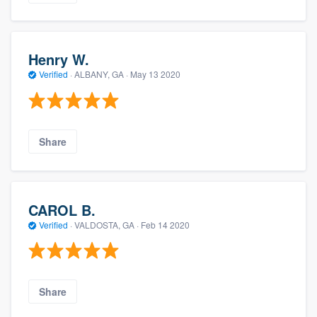
Henry W.
Verified
·
ALBANY, GA ·
May 13 2020
Share
CAROL B.
Verified
·
VALDOSTA, GA ·
Feb 14 2020
Share