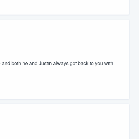
and both he and Justin always got back to you with