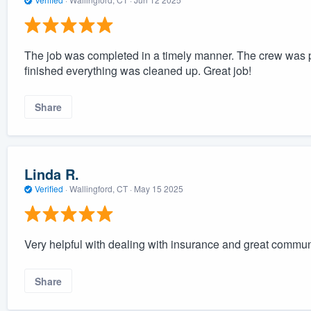
The job was completed in a timely manner. The crew was 
finished everything was cleaned up. Great job!
Share
Linda R.
Verified
·
Wallingford, CT ·
May 15 2025
Very helpful with dealing with insurance and great commun
Share