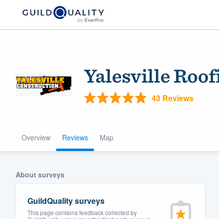
Yalesville Roo
43 Reviews
Overview
Reviews
Map
Welcome to our
community of qu
About surveys
GuildQuality surveys
This page contains feedback collected by
Get started