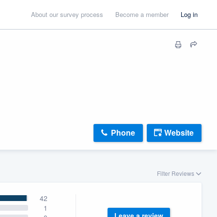
About our survey process
Become a member
Log in
Phone
Website
Filter Reviews
42
1
Leave a review