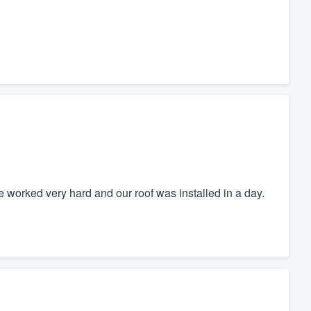
ne worked very hard and our roof was installed in a day.