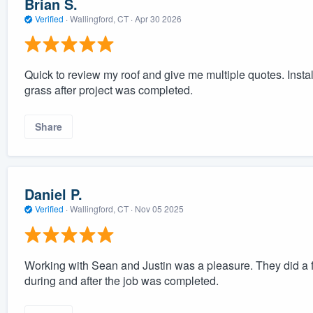
Brian S.
Verified
·
Wallingford, CT ·
Apr 30 2026
Quick to review my roof and give me multiple quotes. Insta
grass after project was completed.
Share
Daniel P.
Verified
·
Wallingford, CT ·
Nov 05 2025
Working with Sean and Justin was a pleasure. They did a f
during and after the job was completed.