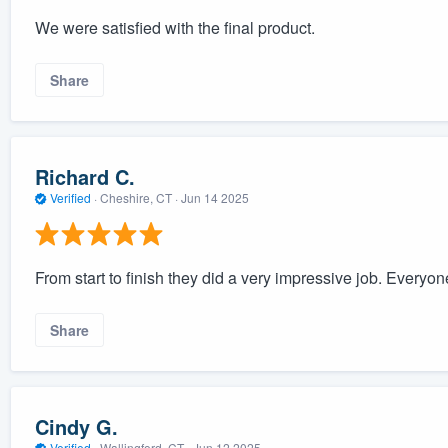
We were satisfied with the final product.
Share
Richard C.
Verified
·
Cheshire, CT ·
Jun 14 2025
From start to finish they did a very impressive job. Everyo
Share
Cindy G.
Verified
·
Wallingford, CT ·
Jun 12 2025