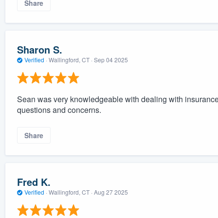
Share
Sharon S.
Verified
·
Wallingford, CT ·
Sep 04 2025
Sean was very knowledgeable with dealing with insurance 
questions and concerns.
Share
Fred K.
Verified
·
Wallingford, CT ·
Aug 27 2025