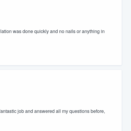
llation was done quickly and no nails or anything in
antastic job and answered all my questions before,