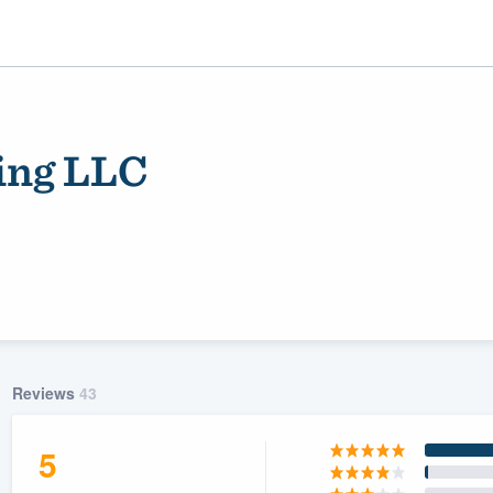
fing LLC
ality
Reviews
43
5