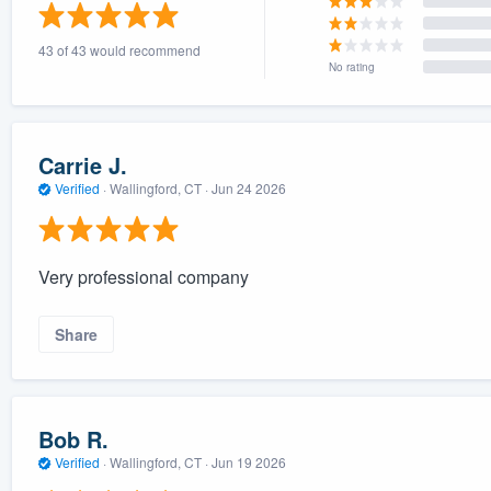
) 355-9223
.
43 of 43 would recommend
w you a demo,
No rating
Carrie J.
Verified
·
Wallingford, CT ·
Jun 24 2026
bility to
nt, without
Very professional company
Share
Bob R.
Verified
·
Wallingford, CT ·
Jun 19 2026