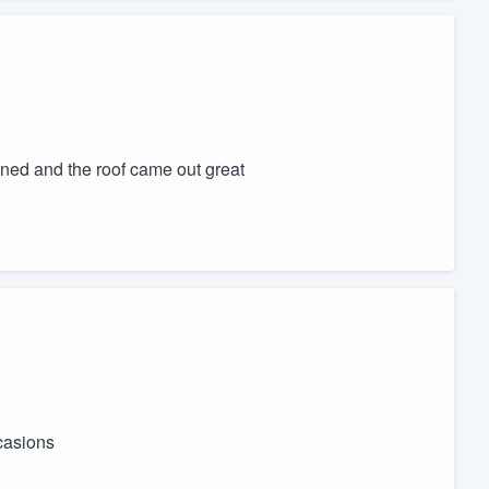
aned and the roof came out great
casions