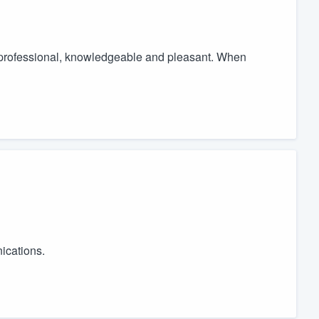
professional, knowledgeable and pleasant. When
ications.