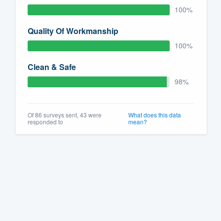
100%
Quality Of Workmanship
100%
Clean & Safe
98%
Of 86 surveys sent, 43 were
What does this data
responded to
mean?