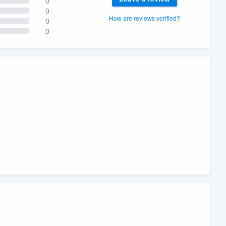
0
0
How are reviews verified?
0
0