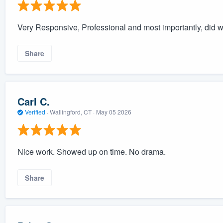
Very Responsive, Professional and most importantly, did 
Share
Carl C.
Verified
·
Wallingford, CT ·
May 05 2026
Nice work. Showed up on time. No drama.
Share