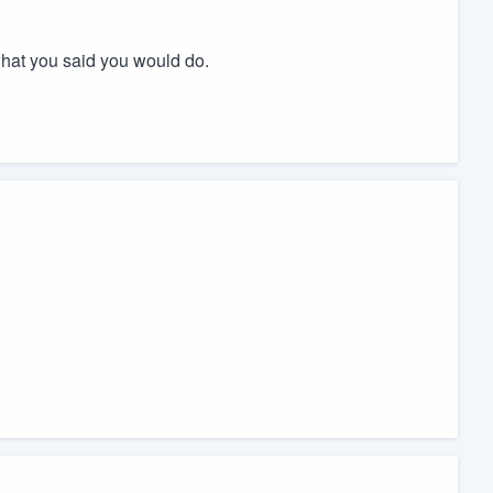
what you said you would do.