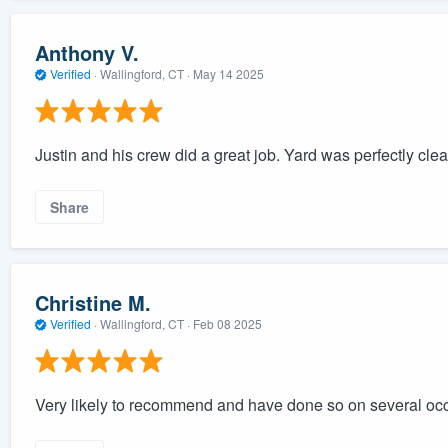
Anthony V.
Verified
·
Wallingford, CT ·
May 14 2025
Justin and his crew did a great job. Yard was perfectly cle
Share
Christine M.
Verified
·
Wallingford, CT ·
Feb 08 2025
Very likely to recommend and have done so on several oc