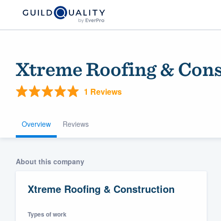
Xtreme Roofing & Cons
1 Reviews
Overview
Reviews
Welcome to our
About this company
community of qu
Xtreme Roofing & Construction
Types of work
Get started