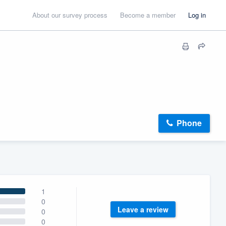
About our survey process
Become a member
Log in
Phone
1
0
Leave a review
0
0