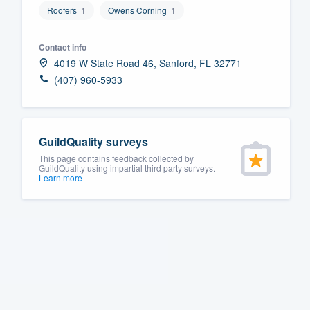
Roofers
1
Owens Corning
1
Fill out this form, or call us at
(888
We'll answer your questions, sho
Contact info
and get you started.
4019 W State Road 46, Sanford, FL 32771
(407) 960-5933
Pricing
Our flat-rate pricing gives you the a
GuildQuality surveys
survey who you want, when you wa
This page contains feedback collected by
having to worry about overages.
GuildQuality using impartial third party surveys.
Learn more