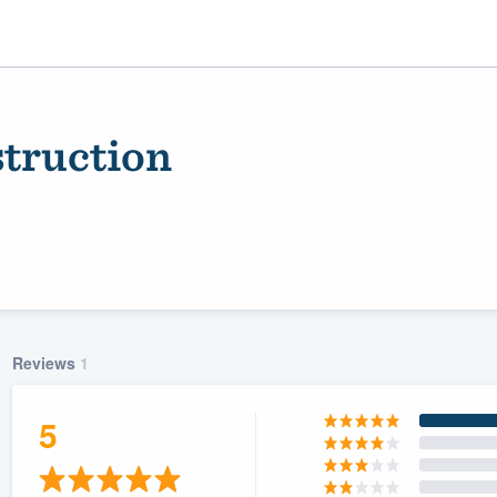
truction
Reviews
1
ality
5