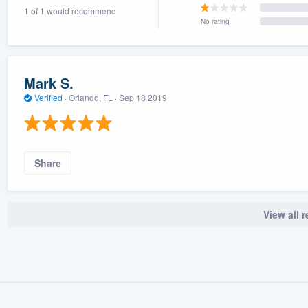
1 of 1 would recommend
) 355-9223
.
No rating
w you a demo,
Mark S.
Verified
·
Orlando, FL ·
Sep 18 2019
bility to
nt, without
Share
View all 