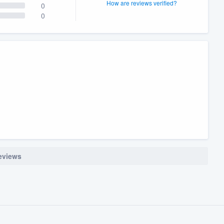
How are reviews verified?
0
0
reviews