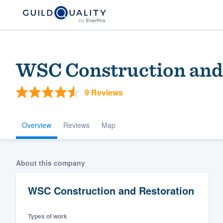
WSC Construction and
9 Reviews
Overview
Reviews
Map
Welcome to our
About this company
community of qu
WSC Construction and Restoration
Types of work
Get started