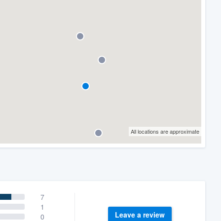
All locations are approximate
7
1
Leave a review
0