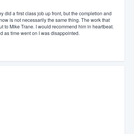
y did a first class job up front, but the completion and
s now is not necessarily the same thing. The work that
t to Mike Trane. I would recommend him in heartbeat.
d as time went on I was disappointed.