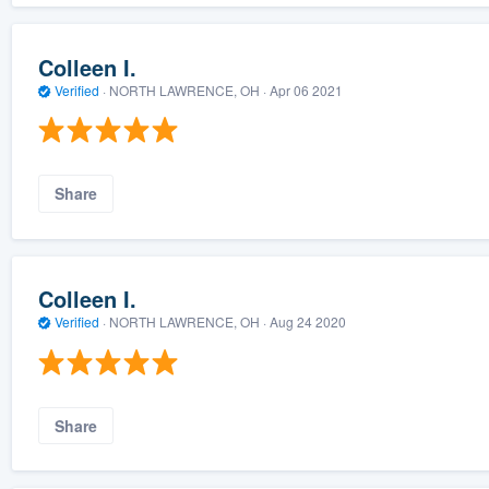
Colleen I.
Verified
·
NORTH LAWRENCE, OH ·
Apr 06 2021
Share
Colleen I.
Verified
·
NORTH LAWRENCE, OH ·
Aug 24 2020
Share