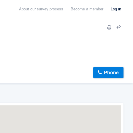
About our survey process
Become a member
Log in
Phone