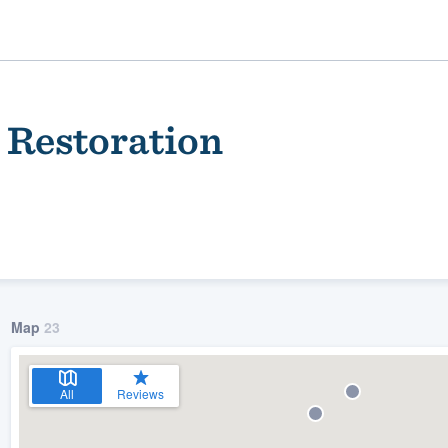
 Restoration
Map
23
ality
All
Reviews