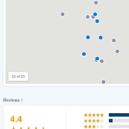
) 355-9223
.
w you a demo,
bility to
nt, without
23 of 23
Reviews
9
4.4