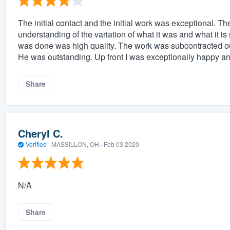
The initial contact and the initial work was exceptional. The
understanding of the variation of what it was and what it i
was done was high quality. The work was subcontracted ou
He was outstanding. Up front I was exceptionally happy an
Share
Cheryl C.
Verified
·
MASSILLON, OH ·
Feb 03 2020
N/A
Share