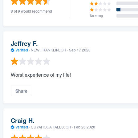
8 of 9 would recommend
No rating
Jeffrey F.
Verified
·
NEW FRANKLIN, OH ·
Sep 17 2020
Worst experience of my life!
Share
Craig H.
Verified
·
CUYAHOGA FALLS, OH ·
Feb 26 2020