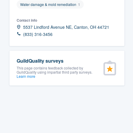
Water damage & mold remediation
1
Fill out this form, or call us at
(888
We'll answer your questions, sho
Contact info
and get you started.
5537 Lindford Avenue NE, Canton, OH 44721
(833) 316-3456
Pricing
Our flat-rate pricing gives you the a
GuildQuality surveys
survey who you want, when you wa
This page contains feedback collected by
having to worry about overages.
GuildQuality using impartial third party surveys.
Learn more