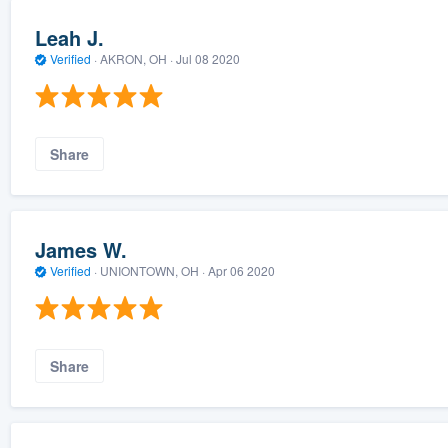
Leah J.
Verified
·
AKRON, OH ·
Jul 08 2020
Share
James W.
Verified
·
UNIONTOWN, OH ·
Apr 06 2020
Share