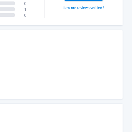
0
How are reviews verified?
1
0