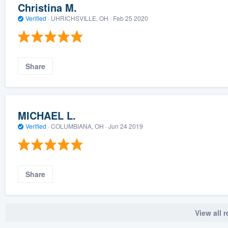
Christina M.
Verified
·
UHRICHSVILLE, OH ·
Feb 25 2020
Share
MICHAEL L.
Verified
·
COLUMBIANA, OH ·
Jun 24 2019
Share
View all 