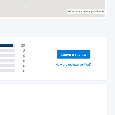
All locations are approximate
29
2
Leave a review
0
0
How are reviews verified?
0
6