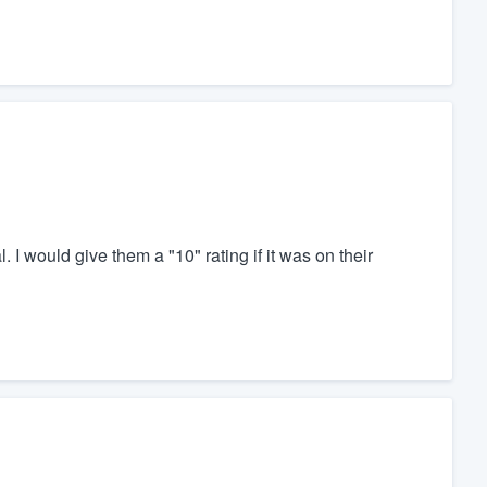
I would give them a "10" rating if it was on their