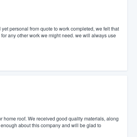
 yet personal from quote to work completed, we felt that
ut for any other work we might need. we will always use
home roof. We received good quality materials, along
y enough about this company and will be glad to