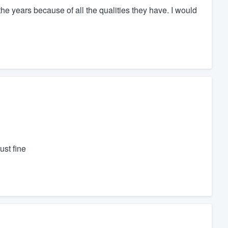
 years because of all the qualities they have. I would
st fine