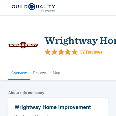
Wrightway Ho
37 Reviews
Overview
Reviews
Map
Welcome to our
community of qu
About this company
Wrightway Home Improvement
Get started