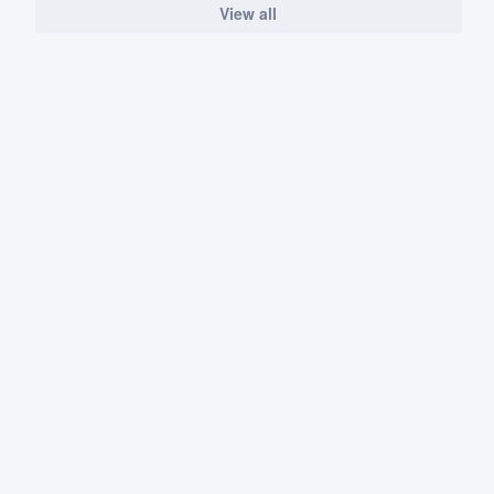
View all