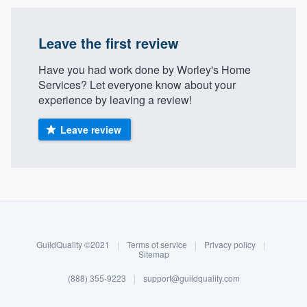
community of quality
Leave the first review
Have you had work done by Worley's Home
Get started
Services? Let everyone know about your
Fill out this form, or call us at
(888) 355-
experience by leaving a review!
9223
. We'll answer your questions, show
Leave review
you a demo, and get you started.
Pricing
About our survey process
Our flat-rate pricing gives you the ability
Become a member
to survey who you want, when you want,
without having to worry about overages.
GuildQuality ©2021
|
Terms of service
|
Privacy policy
|
Log in
Sitemap
(888) 355-9223
|
support@guildquality.com