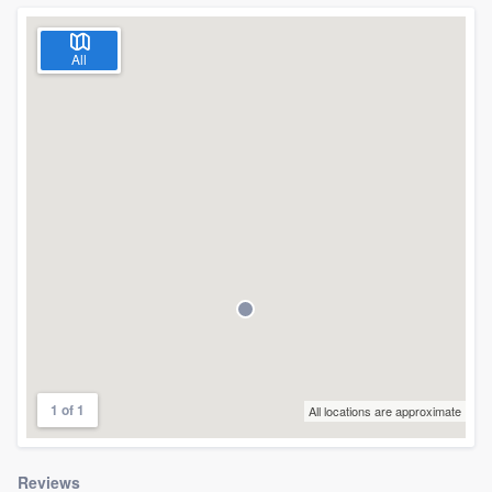
All
1 of 1
All locations are approximate
Welcome to our
Reviews