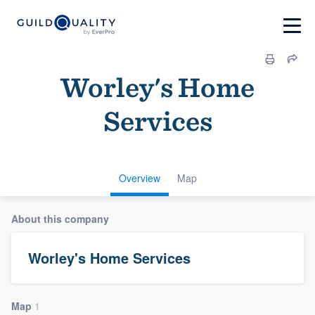
Worley's Home
Services
Overview
Map
About this company
Worley's Home Services
Map
1