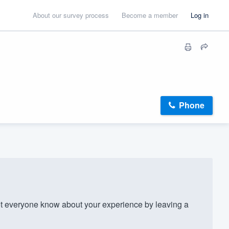
About our survey process
Become a member
Log in
Phone
everyone know about your experience by leaving a