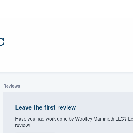
C
Reviews
ality
Leave the first review
Have you had work done by Woolley Mammoth LLC? Let 
review!