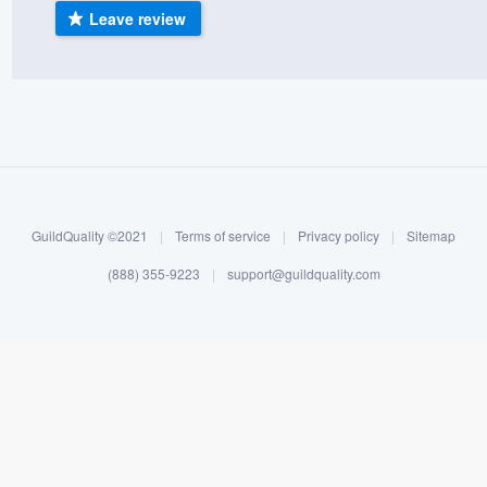
Leave review
) 355-9223
.
w you a demo,
bility to
nt, without
GuildQuality ©2021
|
Terms of service
|
Privacy policy
|
Sitemap
(888) 355-9223
|
support@guildquality.com