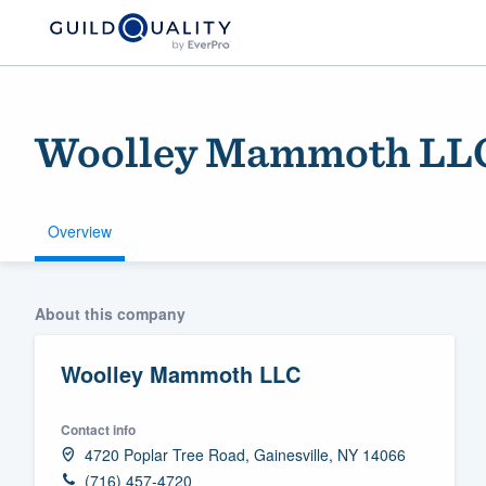
Woolley Mammoth LL
Overview
Welcome to our
About this company
community of qu
Woolley Mammoth LLC
Contact info
4720 Poplar Tree Road, Gainesville, NY 14066
Get started
(716) 457-4720