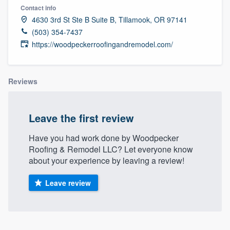
Contact info
4630 3rd St Ste B Suite B, Tillamook, OR 97141
(503) 354-7437
https://woodpeckerroofingandremodel.com/
Reviews
Leave the first review
Have you had work done by Woodpecker
Roofing & Remodel LLC? Let everyone know
about your experience by leaving a review!
Leave review
Welcome to our
About our survey process