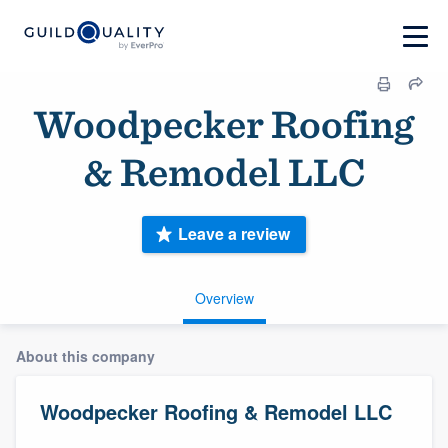
Woodpecker Roofing
& Remodel LLC
Leave a review
Overview
About this company
Woodpecker Roofing & Remodel LLC