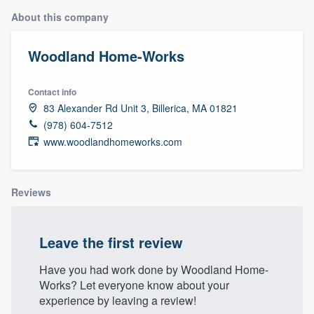
About this company
Woodland Home-Works
Contact info
83 Alexander Rd Unit 3, Billerica, MA 01821
(978) 604-7512
www.woodlandhomeworks.com
Reviews
Leave the first review
Have you had work done by Woodland Home-
Works? Let everyone know about your
experience by leaving a review!
Welcome to our