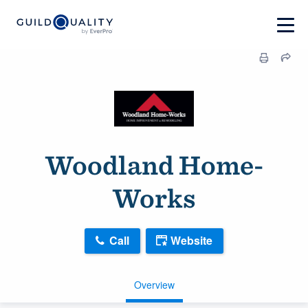
Woodland Home-
Works
Call
Website
Overview