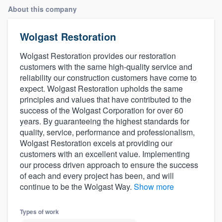
About this company
Wolgast Restoration
Wolgast Restoration provides our restoration
customers with the same high-quality service and
reliability our construction customers have come to
expect. Wolgast Restoration upholds the same
principles and values that have contributed to the
success of the Wolgast Corporation for over 60
years. By guaranteeing the highest standards for
quality, service, performance and professionalism,
Wolgast Restoration excels at providing our
customers with an excellent value. Implementing
our process driven approach to ensure the success
of each and every project has been, and will
continue to be the Wolgast Way.
Show more
Types of work
Welcome to our