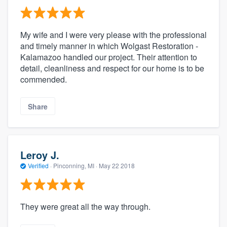
My wife and I were very please with the professional
and timely manner in which Wolgast Restoration -
Kalamazoo handled our project. Their attention to
detail, cleanliness and respect for our home is to be
commended.
Share
Leroy J.
Verified
·
Pinconning, MI ·
May 22 2018
They were great all the way through.