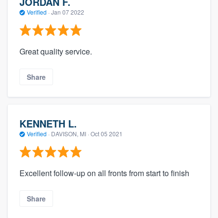
JORDAN F.
Verified
·
Jan 07 2022
Great quality service.
Share
KENNETH L.
Verified
·
DAVISON, MI ·
Oct 05 2021
Excellent follow-up on all fronts from start to finish
Share