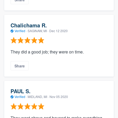
Chalichama R.
Verified
·
SAGINAW, MI ·
Dec 12 2020
They did a good job; they were on time.
Share
PAUL S.
Verified
·
MIDLAND, MI ·
Nov 05 2020
They went above and beyond to make everything