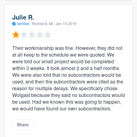
Julie R.
Verified
·
Richland, MI ·
Jan 10 2019
Their workmanship was fine. However, they did not
at all keep to the schedule we were quoted. We
were told our small project would be completed
within 3 weeks. It took almost 2 and a half months.
We were also told that no subcontractors would be
used, and then the subcontractors were cited as the
reason for multiple delays. We specifically chose
Wolgast because they said no subcontractors would
be used. Had we known this was going to happen,
we would have found our own subcontractors.
Share