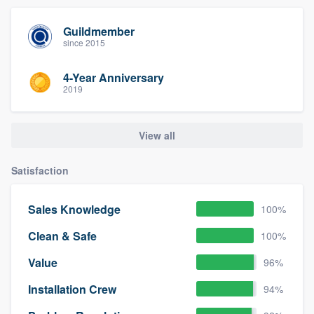
Guildmember
since 2015
4-Year Anniversary
2019
View all
Satisfaction
Sales Knowledge
100%
Clean & Safe
100%
Value
96%
Installation Crew
94%