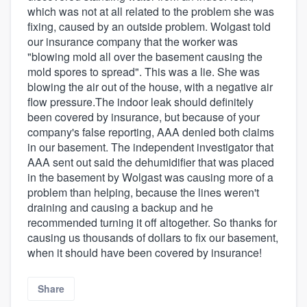
which was not at all related to the problem she was
fixing, caused by an outside problem. Wolgast told
our insurance company that the worker was
"blowing mold all over the basement causing the
mold spores to spread". This was a lie. She was
blowing the air out of the house, with a negative air
flow pressure.The indoor leak should definitely
been covered by insurance, but because of your
company's false reporting, AAA denied both claims
in our basement. The independent investigator that
AAA sent out said the dehumidifier that was placed
in the basement by Wolgast was causing more of a
problem than helping, because the lines weren't
draining and causing a backup and he
recommended turning it off altogether. So thanks for
causing us thousands of dollars to fix our basement,
when it should have been covered by insurance!
Share