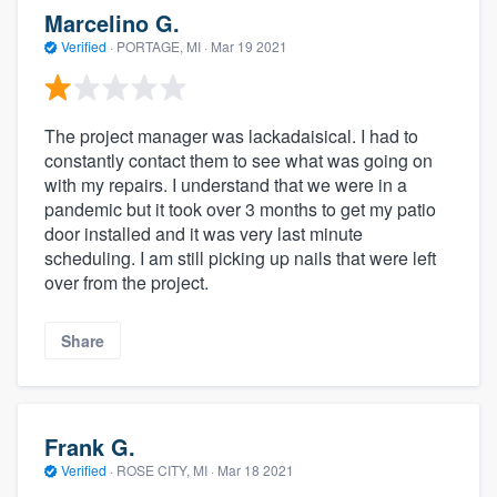
Marcelino G.
Verified
·
PORTAGE, MI ·
Mar 19 2021
The project manager was lackadaisical. I had to
constantly contact them to see what was going on
with my repairs. I understand that we were in a
pandemic but it took over 3 months to get my patio
door installed and it was very last minute
scheduling. I am still picking up nails that were left
over from the project.
Share
Frank G.
Verified
·
ROSE CITY, MI ·
Mar 18 2021