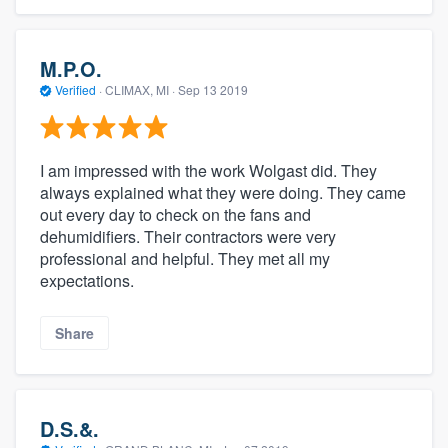
M.P.O.
Verified
·
CLIMAX, MI ·
Sep 13 2019
I am impressed with the work Wolgast did. They
always explained what they were doing. They came
out every day to check on the fans and
dehumidifiers. Their contractors were very
professional and helpful. They met all my
expectations.
Share
D.S.&.