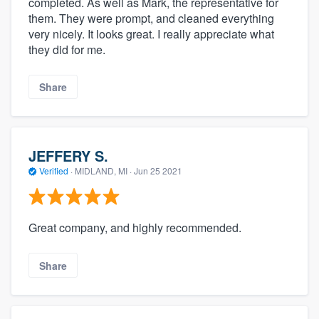
completed. As well as Mark, the representative for
them. They were prompt, and cleaned everything
very nicely. It looks great. I really appreciate what
they did for me.
Share
JEFFERY S.
Verified
·
MIDLAND, MI ·
Jun 25 2021
Great company, and highly recommended.
Share