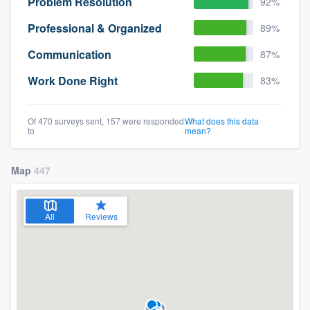
Problem Resolution
92%
Professional & Organized
89%
Communication
87%
Work Done Right
83%
Of 470 surveys sent, 157 were responded
What does this data
to
mean?
Map
447
All
Reviews