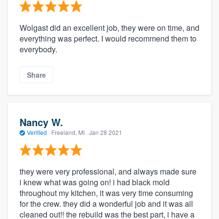
Wolgast did an excellent job, they were on time, and
everything was perfect. I would recommend them to
everybody.
Share
Nancy W.
Verified
·
Freeland, MI ·
Jan 28 2021
they were very professional, and always made sure
i knew what was going on! i had black mold
throughout my kitchen, it was very time consuming
for the crew. they did a wonderful job and it was all
cleaned out!! the rebuild was the best part, i have a