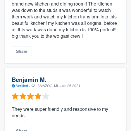
brand new kitchen and dining room!! The kitchen
was down to the studs it was wonderful to watch
them work and watch my kitchen transform into this
beautiful kitchen! my kitchen was all original before
all this work was done.my kitchen is 100% perfect!!
big thank you to the wolgast crew!!
Share
Benjamin M.
Verified
·
KALAMAZOO, MI ·
Jan 26 2021
They were super friendly and responsive to my
needs.
Share