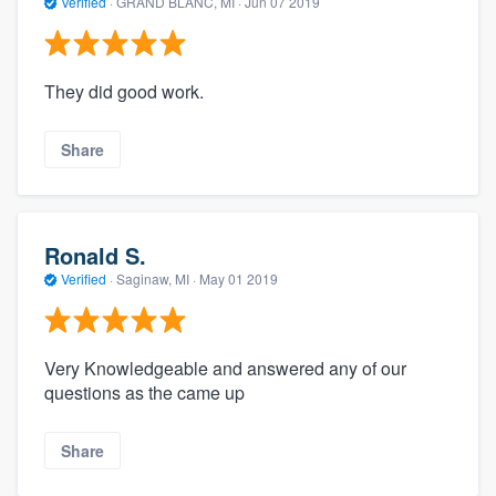
Verified
·
GRAND BLANC, MI ·
Jun 07 2019
They did good work.
Share
Ronald S.
Verified
·
Saginaw, MI ·
May 01 2019
Very Knowledgeable and answered any of our
questions as the came up
Share