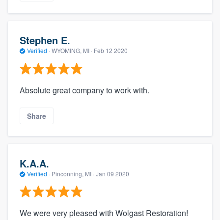
Stephen E.
Verified
·
WYOMING, MI ·
Feb 12 2020
Absolute great company to work with.
Share
K.A.A.
Verified
·
Pinconning, MI ·
Jan 09 2020
We were very pleased with Wolgast Restoration!