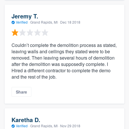
Jeremy T.
Verified
·
Grand Rapids, MI ·
Dec 18 2018
Couldn’t complete the demolition process as stated,
leaving walls and ceilings they stated were to be
removed. Then leaving several hours of demolition
after the demolition was supposedly complete. I
Hired a different contractor to complete the demo
and the rest of the job.
Share
Karetha D.
Verified
·
Grand Rapids, MI ·
Nov 29 2018