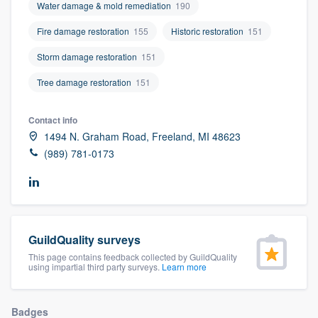
Water damage & mold remediation
190
community of quality
Fire damage restoration
155
Historic restoration
151
Storm damage restoration
151
Get started
Tree damage restoration
151
Fill out this form, or call us at
(888) 355-
Contact info
9223
. We'll answer your questions, show
1494 N. Graham Road, Freeland, MI 48623
you a demo, and get you started.
(989) 781-0173
Pricing
Our flat-rate pricing gives you the ability
to survey who you want, when you want,
GuildQuality surveys
without having to worry about overages.
This page contains feedback collected by GuildQuality
using impartial third party surveys.
Learn more
Badges