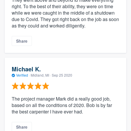
right. To the best of their ability, they were on time
while we were caught in the middle of a shutdown
due to Covid. They got right back on the job as soon
as they could and worked diligently.
Share
Michael K.
Verified
·
Midland, MI ·
Sep 25 2020
The project manager Mark did a really good job,
based on all the conditions of 2020. Bob is by far
the best carpenter I have ever had.
Share