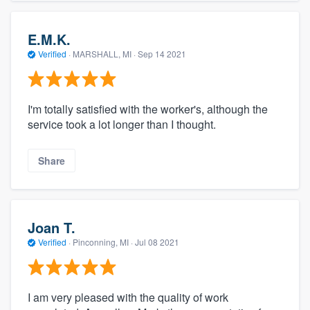
E.M.K.
Verified
·
MARSHALL, MI ·
Sep 14 2021
I'm totally satisfied with the worker's, although the
service took a lot longer than I thought.
Share
Joan T.
Verified
·
Pinconning, MI ·
Jul 08 2021
I am very pleased with the quality of work