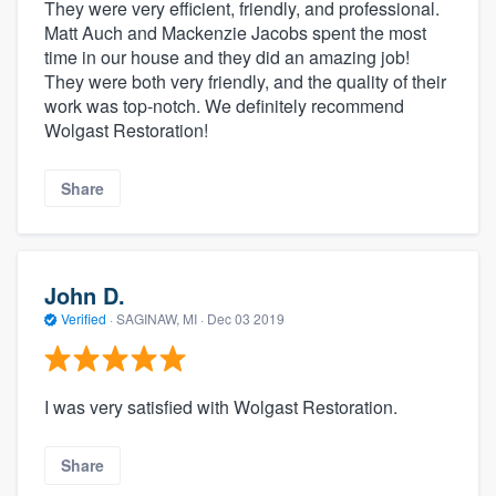
They were very efficient, friendly, and professional.
Matt Auch and Mackenzie Jacobs spent the most
time in our house and they did an amazing job!
They were both very friendly, and the quality of their
work was top-notch. We definitely recommend
Wolgast Restoration!
Share
John D.
Verified
·
SAGINAW, MI ·
Dec 03 2019
I was very satisfied with Wolgast Restoration.
Share