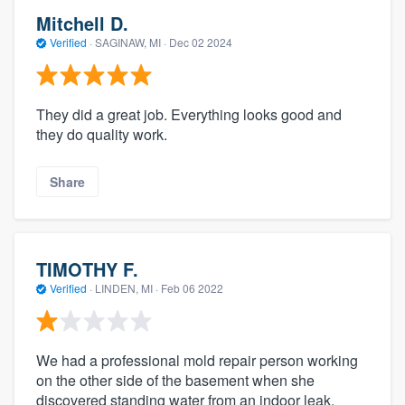
Mitchell D.
Verified
·
SAGINAW, MI ·
Dec 02 2024
They did a great job. Everything looks good and
they do quality work.
Share
TIMOTHY F.
Verified
·
LINDEN, MI ·
Feb 06 2022
We had a professional mold repair person working
on the other side of the basement when she
discovered standing water from an indoor leak,