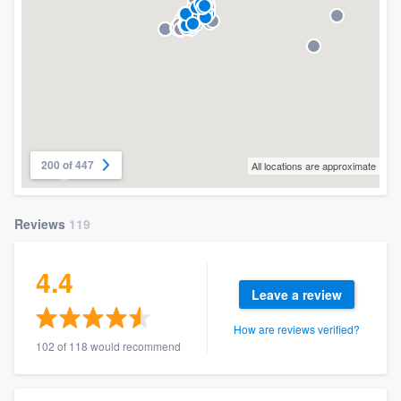
200 of 447
All locations are approximate
Reviews
119
4.4
Leave a review
How are reviews verified?
102 of 118 would recommend