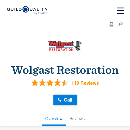
Wolgast Restoration
119 Reviews
Call
Overview
Reviews