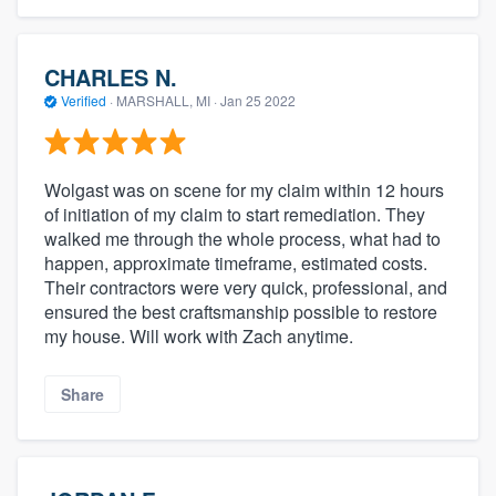
CHARLES N.
Verified
·
MARSHALL, MI ·
Jan 25 2022
Wolgast was on scene for my claim within 12 hours
of initiation of my claim to start remediation. They
walked me through the whole process, what had to
happen, approximate timeframe, estimated costs.
Their contractors were very quick, professional, and
ensured the best craftsmanship possible to restore
my house. Will work with Zach anytime.
Share