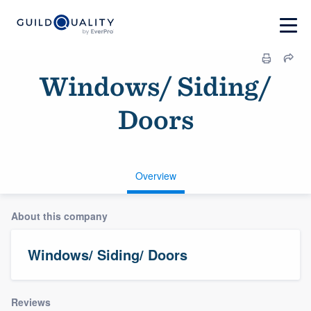
Windows/ Siding/
Doors
Overview
About this company
Windows/ Siding/ Doors
Reviews