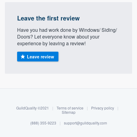
Leave the first review
Have you had work done by Windows/ Siding/
Doors? Let everyone know about your
experience by leaving a review!
Leave review
About our survey process
Become a member
GuildQuality ©2021
|
Terms of service
|
Privacy policy
|
Log in
Sitemap
(888) 355-9223
|
support@guildquality.com
Welcome to our