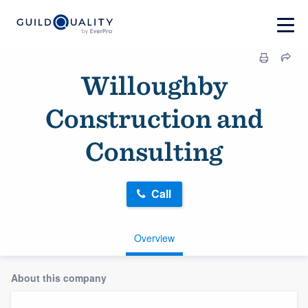
Willoughby
Construction and
Consulting
Call
Overview
About this company