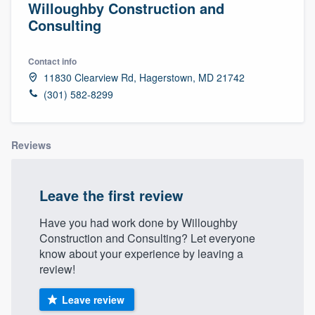
Willoughby Construction and
Consulting
Contact info
11830 Clearview Rd, Hagerstown, MD 21742
(301) 582-8299
Reviews
Leave the first review
Have you had work done by Willoughby
Construction and Consulting? Let everyone
know about your experience by leaving a
review!
Leave review
Welcome to our