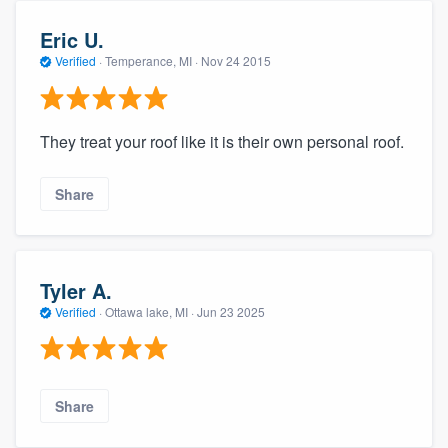
Eric U.
Verified
·
Temperance, MI ·
Nov 24 2015
They treat your roof like it is their own personal roof.
Share
Tyler A.
Verified
·
Ottawa lake, MI ·
Jun 23 2025
Share