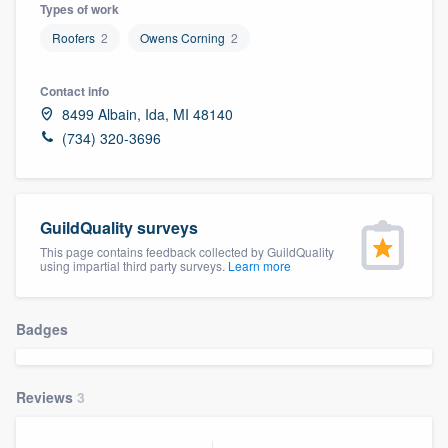
Types of work
Roofers
2
Owens Corning
2
Contact info
8499 Albain, Ida, MI 48140
(734) 320-3696
GuildQuality surveys
This page contains feedback collected by GuildQuality
using impartial third party surveys.
Learn more
Badges
Reviews
3
Welcome to our