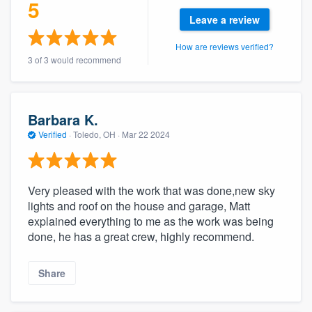
5
community of quality
Leave a review
How are reviews verified?
3 of 3 would recommend
Get started
Fill out this form, or call us at
(888) 355-
Barbara K.
9223
. We'll answer your questions, show
Verified
·
Toledo, OH ·
Mar 22 2024
you a demo, and get you started.
Pricing
Very pleased with the work that was done,new sky
lights and roof on the house and garage, Matt
Our flat-rate pricing gives you the ability
explained everything to me as the work was being
to survey who you want, when you want,
done, he has a great crew, highly recommend.
without having to worry about overages.
Share