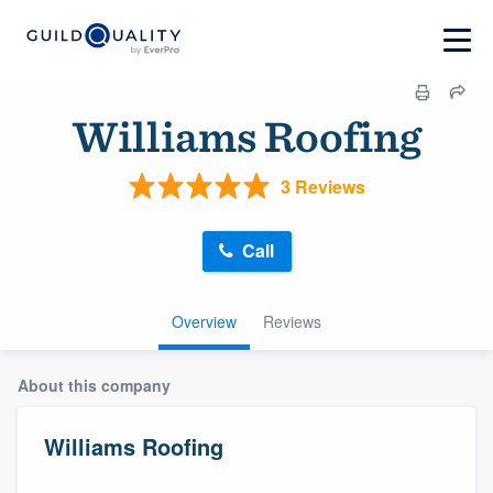
Williams Roofing
3 Reviews
Call
Overview
Reviews
About this company
Williams Roofing