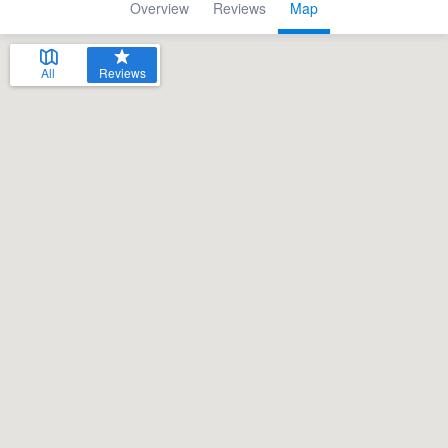
Overview
Reviews
Map
All
Reviews
Welcome to our