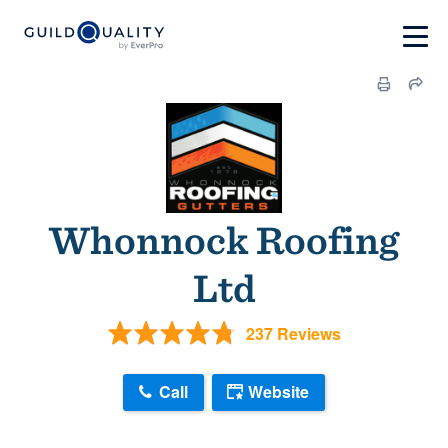
Whonnock Roofing
Ltd
237 Reviews
Call
Website