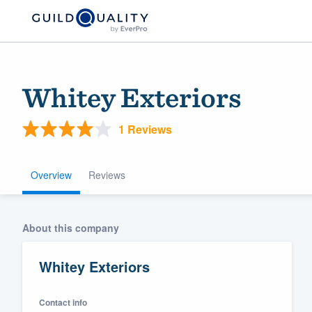
Whitey Exteriors
1 Reviews
Overview
Reviews
Welcome to our
About this company
community of qu
Whitey Exteriors
Contact info
Get started