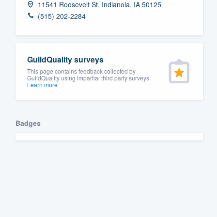
11541 Roosevelt St, Indianola, IA 50125
Fill out this form, or call us at
(888
(515) 202-2284
We'll answer your questions, sho
and get you started.
GuildQuality surveys
Pricing
This page contains feedback collected by
GuildQuality using impartial third party surveys.
Learn more
Our flat-rate pricing gives you the a
survey who you want, when you wa
having to worry about overages.
Badges