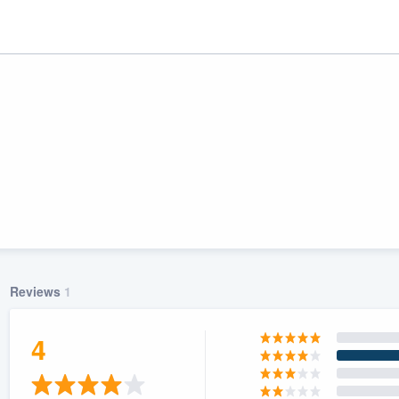
Reviews
1
ality
4