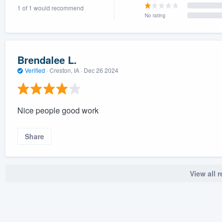
1 of 1 would recommend
) 355-9223
.
No rating
w you a demo,
Brendalee L.
Verified
·
Creston, IA ·
Dec 26 2024
bility to
nt, without
Nice people good work
Share
View all 