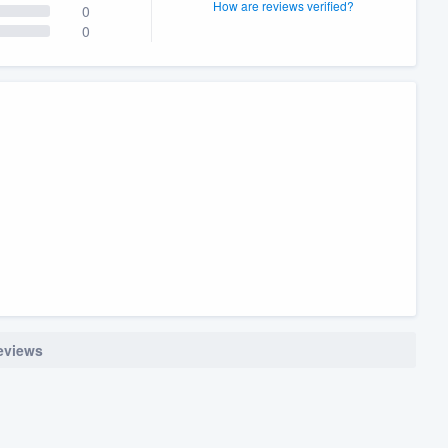
How are reviews verified?
0
0
reviews