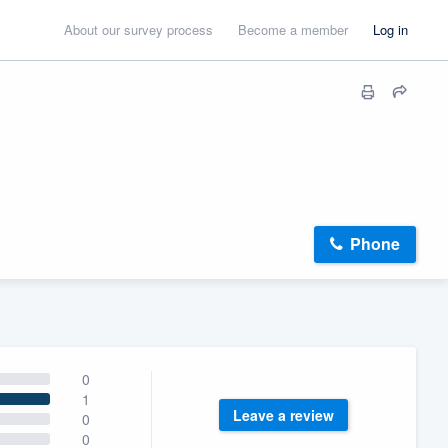
About our survey process
Become a member
Log in
Phone
0
1
Leave a review
0
0