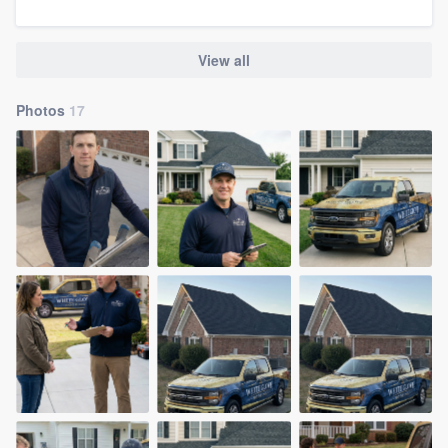
community of quality
View all
Get started
Photos
17
Fill out this form, or call us at
(888) 355-
9223
. We'll answer your questions, show
you a demo, and get you started.
Pricing
Our flat-rate pricing gives you the ability
to survey who you want, when you want,
without having to worry about overages.