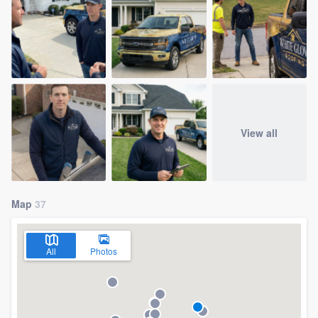
View all
Map
37
All
Photos