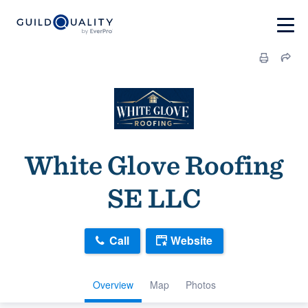
White Glove Roofing
SE LLC
Call
Website
Overview
Map
Photos