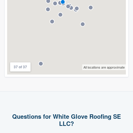
37 of 37
All locations are approximate
Questions for White Glove Roofing SE
LLC?