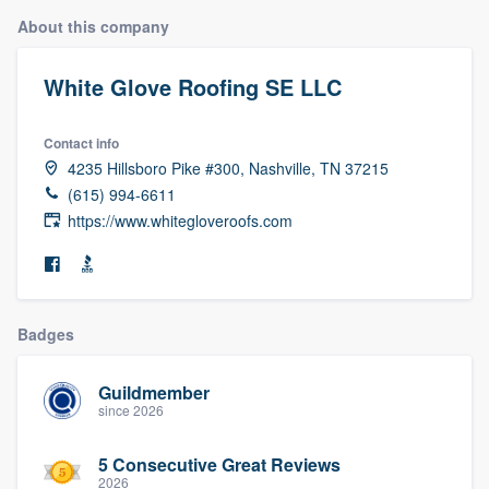
About this company
White Glove Roofing SE LLC
Contact info
4235 Hillsboro Pike #300, Nashville, TN 37215
(615) 994-6611
https://www.whitegloveroofs.com
Badges
Guildmember
since 2026
5 Consecutive Great Reviews
Welcome to our
2026