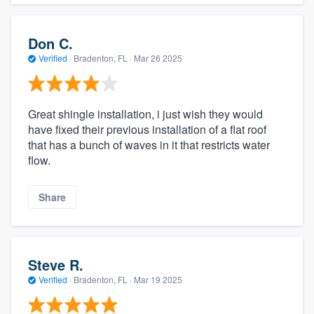
Don C.
Verified
·
Bradenton, FL ·
Mar 26 2025
Great shingle installation, i just wish they would
have fixed their previous installation of a flat roof
that has a bunch of waves in it that restricts water
flow.
Share
Steve R.
Verified
·
Bradenton, FL ·
Mar 19 2025