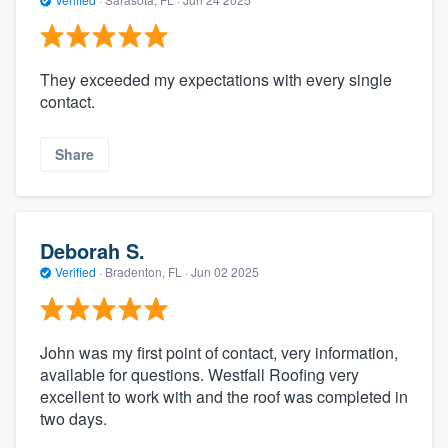
They exceeded my expectations with every single
contact.
Share
Deborah S.
Verified
·
Bradenton, FL ·
Jun 02 2025
John was my first point of contact, very information,
available for questions. Westfall Roofing very
excellent to work with and the roof was completed in
two days.