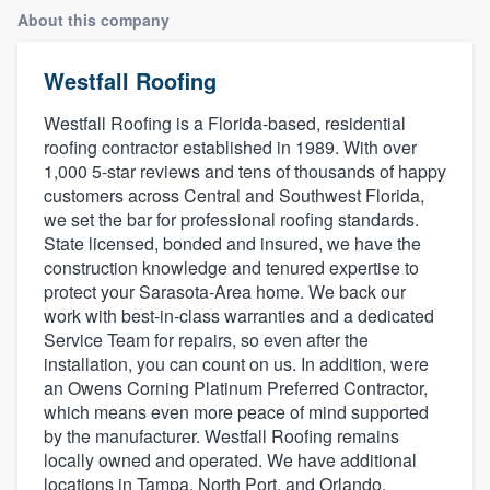
About this company
Westfall Roofing
Westfall Roofing is a Florida-based, residential
roofing contractor established in 1989. With over
1,000 5-star reviews and tens of thousands of happy
customers across Central and Southwest Florida,
we set the bar for professional roofing standards.
State licensed, bonded and insured, we have the
construction knowledge and tenured expertise to
protect your Sarasota-Area home. We back our
work with best-in-class warranties and a dedicated
Service Team for repairs, so even after the
installation, you can count on us. In addition, were
an Owens Corning Platinum Preferred Contractor,
which means even more peace of mind supported
by the manufacturer. Westfall Roofing remains
locally owned and operated. We have additional
Welcome to our
locations in Tampa, North Port, and Orlando.