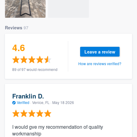
Reviews
97
4.6
Leave a review
How are reviews verified?
89 of 97 would recommend
Franklin D.
Verified
·
Venice, FL ·
May 18 2026
I would gve my recommendation of quality
workmanship