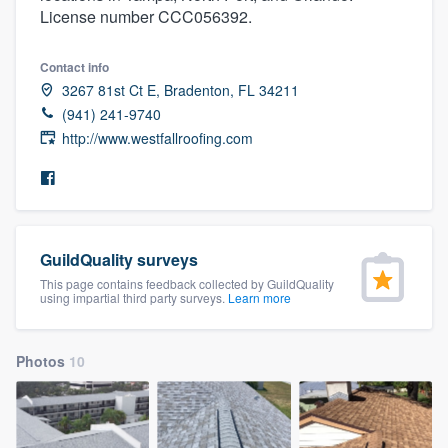
License number CCC056392.
community of quality
Contact info
3267 81st Ct E, Bradenton, FL 34211
Get started
(941) 241-9740
http://www.westfallroofing.com
Fill out this form, or call us at
(888) 355-
9223
. We'll answer your questions, show
you a demo, and get you started.
GuildQuality surveys
Pricing
This page contains feedback collected by GuildQuality
using impartial third party surveys.
Learn more
Our flat-rate pricing gives you the ability
to survey who you want, when you want,
without having to worry about overages.
Photos
10