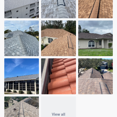
View all