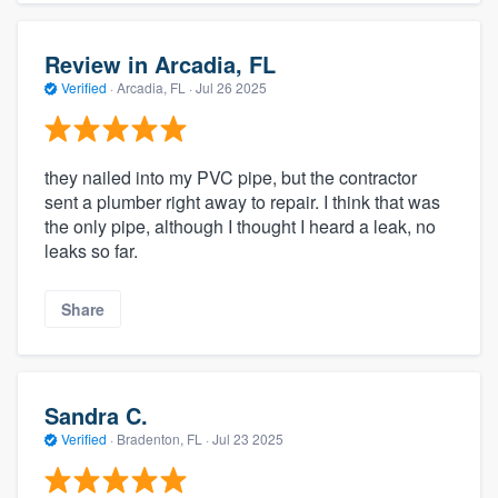
Review in Arcadia, FL
Verified
·
Arcadia, FL ·
Jul 26 2025
they nailed into my PVC pipe, but the contractor
sent a plumber right away to repair. I think that was
the only pipe, although I thought I heard a leak, no
leaks so far.
Share
Sandra C.
Verified
·
Bradenton, FL ·
Jul 23 2025