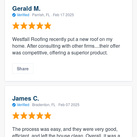
Gerald M.
Verified
·
Parrish, FL ·
Feb 17 2025
Westfall Roofing recently put a new roof on my
home. After consulting with other firms....their offer
was competitive, offering a superior product.
Share
James C.
Verified
·
Bradenton, FL ·
Feb 07 2025
The process was easy, and they were very good,
efficient, and left the house clean. Overall, it was a