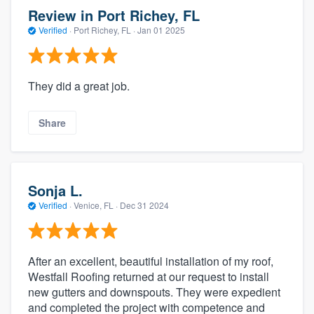
Review in Port Richey, FL
Verified
·
Port Richey, FL ·
Jan 01 2025
They did a great job.
Share
Sonja L.
Verified
·
Venice, FL ·
Dec 31 2024
After an excellent, beautiful installation of my roof,
Westfall Roofing returned at our request to install
new gutters and downspouts. They were expedient
and completed the project with competence and