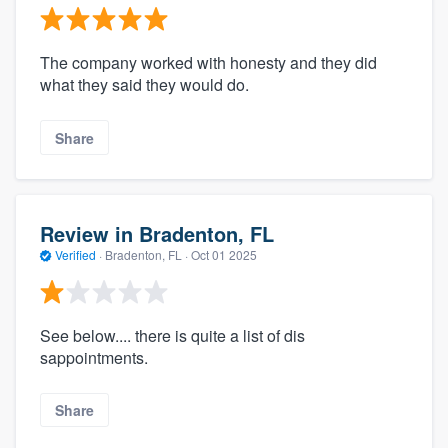
The company worked with honesty and they did
what they said they would do.
Share
Review in Bradenton, FL
Verified
·
Bradenton, FL ·
Oct 01 2025
See below.... there is quite a list of dis
sappointments.
Share