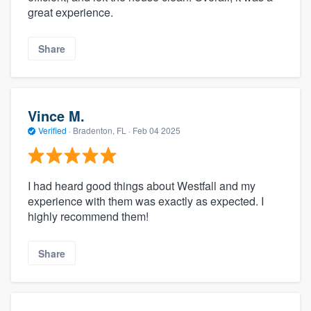
great experience.
Share
Vince M.
Verified
·
Bradenton, FL ·
Feb 04 2025
I had heard good things about Westfall and my
experience with them was exactly as expected. I
highly recommend them!
Share