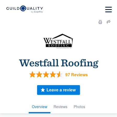
Westfall Roofing
97 Reviews
Leave a review
Overview
Reviews
Photos