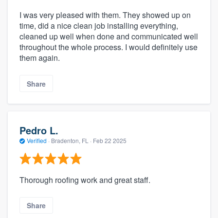
I was very pleased with them. They showed up on
time, did a nice clean job installing everything,
cleaned up well when done and communicated well
throughout the whole process. I would definitely use
them again.
Share
Pedro L.
Verified
·
Bradenton, FL ·
Feb 22 2025
Thorough roofing work and great staff.
Share