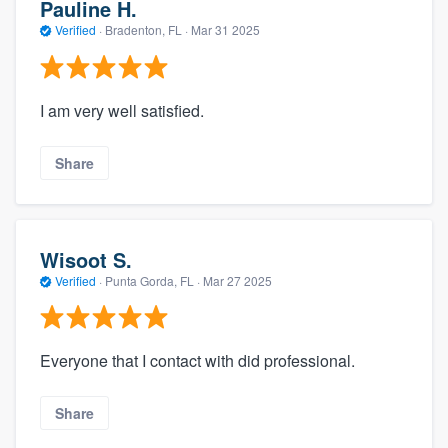
Pauline H.
Verified
·
Bradenton, FL ·
Mar 31 2025
I am very well satisfied.
Share
Wisoot S.
Verified
·
Punta Gorda, FL ·
Mar 27 2025
Everyone that I contact with did professional.
Share