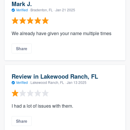
Mark J.
Verified
·
Bradenton, FL ·
Jan 21 2025
We already have given your name multiple times
Share
Review in Lakewood Ranch, FL
Verified
·
Lakewood Ranch, FL ·
Jan 13 2025
I had a lot of issues with them.
Share