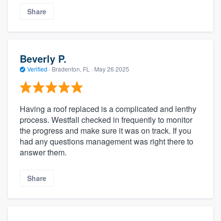
Share
Beverly P.
Verified
·
Bradenton, FL ·
May 26 2025
Having a roof replaced is a complicated and lenthy
process. Westfall checked in frequently to monitor
the progress and make sure it was on track. If you
had any questions management was right there to
answer them.
Share