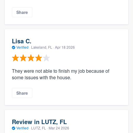
Share
Lisa C.
Verified
·
Lakeland, FL ·
Apr 18 2026
They were not able to finish my job because of
some issues with the house.
Share
Review in LUTZ, FL
Verified
·
LUTZ, FL ·
Mar 24 2026