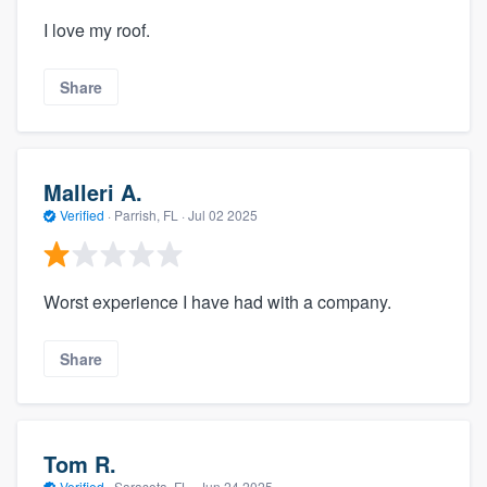
I love my roof.
Share
Malleri A.
Verified
·
Parrish, FL ·
Jul 02 2025
Worst experience I have had with a company.
Share
Tom R.
Verified
·
Sarasota, FL ·
Jun 24 2025