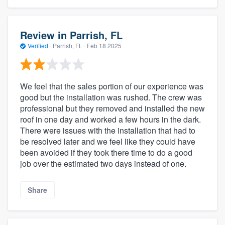
Review in Parrish, FL
Verified
·
Parrish, FL ·
Feb 18 2025
We feel that the sales portion of our experience was
good but the installation was rushed. The crew was
professional but they removed and installed the new
roof in one day and worked a few hours in the dark.
There were issues with the installation that had to
be resolved later and we feel like they could have
been avoided if they took there time to do a good
job over the estimated two days instead of one.
Share