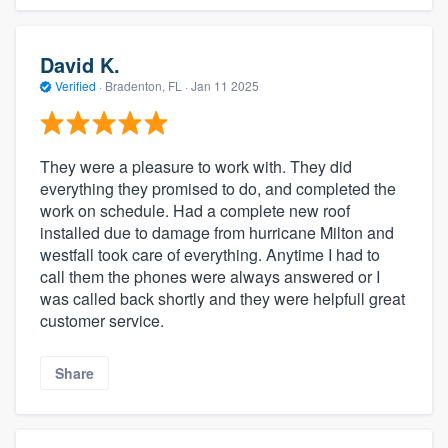
David K.
Verified
·
Bradenton, FL ·
Jan 11 2025
They were a pleasure to work with. They did
everything they promised to do, and completed the
work on schedule. Had a complete new roof
installed due to damage from hurricane Milton and
westfall took care of everything. Anytime I had to
call them the phones were always answered or I
was called back shortly and they were helpfull great
customer service.
Share