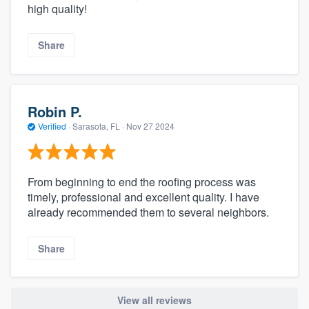
high quality!
Share
Robin P.
Verified
·
Sarasota, FL ·
Nov 27 2024
From beginning to end the roofing process was
timely, professional and excellent quality. I have
already recommended them to several neighbors.
Share
View all reviews