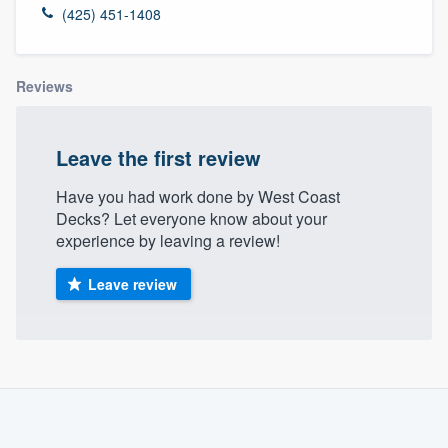
(425) 451-1408
Reviews
Leave the first review
Have you had work done by West Coast
Decks? Let everyone know about your
experience by leaving a review!
Leave review
About our survey process
Become a member
Welcome to our