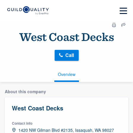
West Coast Decks
Call
Overview
About this company
West Coast Decks
Contact info
1420 NW Gilman Blvd #2135, Issaquah, WA 98027